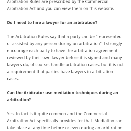
Arbitration Rules are prescribed by the Commercial
Arbitration Act and you can view them on this website.
Do I need to hire a lawyer for an arbitration?
The Arbitration Rules say that a party can be “represented
or assisted by any person during an arbitration”. I strongly
encourage each party to have the arbitration agreement
reviewed by their own lawyer before it is signed and many
lawyers do, of course, handle arbitration cases, but it is not
a requirement that parties have lawyers in arbitration
cases.
Can the Arbitrator use mediation techniques during an
arbitration?
Yes. In fact is it quite common and the Commercial
Arbitration Act specifically provides for that. Mediation can
take place at any time before or even during an arbitration