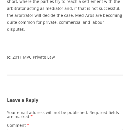
short, where the parties try to reach a settlement with the
arbitrator acting as mediator and, if that is not successful,
the arbitrator will decide the case. Med-Arbs are becoming
quite common for private, commercial and labour
disputes.
(c) 2011 MVC Private Law
Leave a Reply
Your email address will not be published.
Required fields
are marked
*
Comment
*