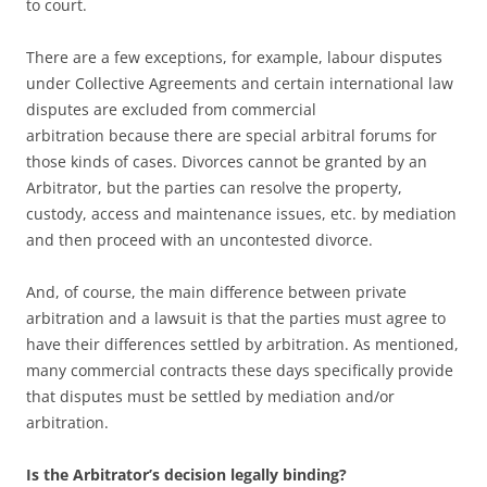
to court.
There are a few exceptions, for example, labour disputes
under Collective Agreements and certain international law
disputes are excluded from commercial
arbitration because there are special arbitral forums for
those kinds of cases. Divorces cannot be granted by an
Arbitrator, but the parties can resolve the property,
custody, access and maintenance issues, etc. by mediation
and then proceed with an uncontested divorce.
And, of course, the main difference between private
arbitration and a lawsuit is that the parties must agree to
have their differences settled by arbitration. As mentioned,
many commercial contracts these days specifically provide
that disputes must be settled by mediation and/or
arbitration.
Is the Arbitrator’s decision legally binding?