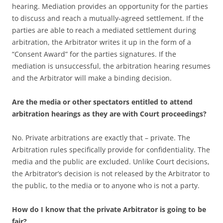
hearing. Mediation provides an opportunity for the parties
to discuss and reach a mutually-agreed settlement. If the
parties are able to reach a mediated settlement during
arbitration, the Arbitrator writes it up in the form of a
“Consent Award” for the parties signatures. If the
mediation is unsuccessful, the arbitration hearing resumes
and the Arbitrator will make a binding decision.
Are the media or other spectators entitled to attend
arbitration hearings as they are with Court proceedings?
No. Private arbitrations are exactly that – private. The
Arbitration rules specifically provide for confidentiality. The
media and the public are excluded. Unlike Court decisions,
the Arbitrator’s decision is not released by the Arbitrator to
the public, to the media or to anyone who is not a party.
How do I know that the private Arbitrator is going to be
fair?