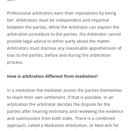
Professional arbitrators earn their reputations by being
fair. Arbitrators must be independent and impartial
between the parties. While the Arbitrator can explain the
arbitration procedure to the parties, the Arbitrator cannot
provide legal advice to either party about the matter.
Arbitrators must disclose any reasonable apprehension of
bias to the parties, before and during the arbitration
process.
How is arbitration different from mediation?
In a mediation the mediator assists the parties themselves
to reach their own settlement, if that is possible. In an
arbitration the arbitrator decides the dispute for the
parties after hearing testimony and reviewing the evidence
and submissions from both sides. There is a combined
approach, called a Mediation-Arbitration, or Med-Arb for