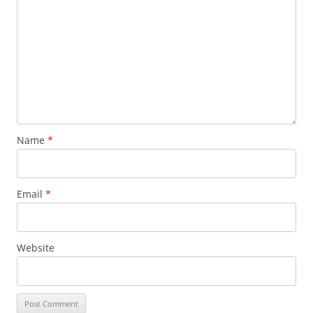
Name
*
Email
*
Website