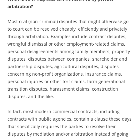
arbitration?
Most civil (non-criminal) disputes that might otherwise go
to court can be resolved cheaply, efficiently and privately
through arbitration. Examples include contract disputes,
wrongful dismissal or other employment-related claims,
personal disagreements among family members, property
disputes, disputes between companies, shareholder and
partnership disputes, agricultural disputes, disputes
concerning non-profit organizations, insurance claims,
personal injuries or other tort claims, farm generational
transition disputes, harassment claims, construction
disputes, and the like.
In fact, most modern commercial contracts, including
contracts with public agencies, contain a clause these days
that specifically requires the parties to resolve their
disputes by mediation and/or arbitration instead of going