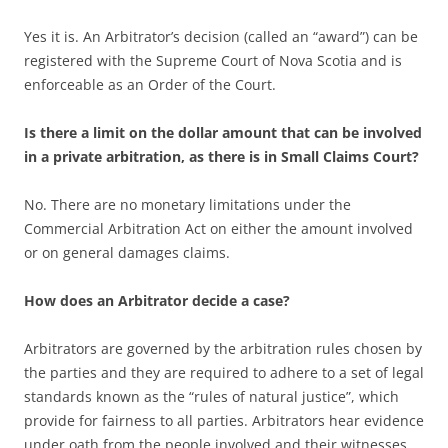
Yes it is. An Arbitrator’s decision (called an “award”) can be
registered with the Supreme Court of Nova Scotia and is
enforceable as an Order of the Court.
Is there a limit on the dollar amount that can be involved
in a private arbitration, as there is in Small Claims Court?
No. There are no monetary limitations under the
Commercial Arbitration Act on either the amount involved
or on general damages claims.
How does an Arbitrator decide a case?
Arbitrators are governed by the arbitration rules chosen by
the parties and they are required to adhere to a set of legal
standards known as the “rules of natural justice”, which
provide for fairness to all parties. Arbitrators hear evidence
under oath from the people involved and their witnesses.