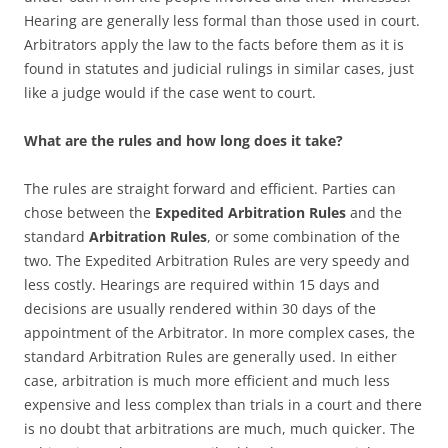
Hearing are generally less formal than those used in court.
Arbitrators apply the law to the facts before them as it is
found in statutes and judicial rulings in similar cases, just
like a judge would if the case went to court.
What are the rules and how long does it take?
The rules are straight forward and efficient. Parties can
chose between the
Expedited Arbitration Rules
and the
standard
Arbitration Rules
, or some combination of the
two. The Expedited Arbitration Rules are very speedy and
less costly. Hearings are required within 15 days and
decisions are usually rendered within 30 days of the
appointment of the Arbitrator. In more complex cases, the
standard Arbitration Rules are generally used. In either
case, arbitration is much more efficient and much less
expensive and less complex than trials in a court and there
is no doubt that arbitrations are much, much quicker. The