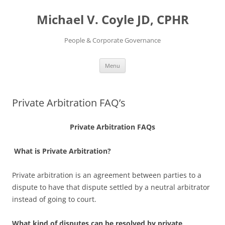
Skip
to
Michael V. Coyle JD, CPHR
content
People & Corporate Governance
Menu
Private Arbitration FAQ’s
Private Arbitration FAQs
What is Private Arbitration?
Private arbitration is an agreement between parties to a
dispute to have that dispute settled by a neutral arbitrator
instead of going to court.
What kind of disputes can be resolved by private