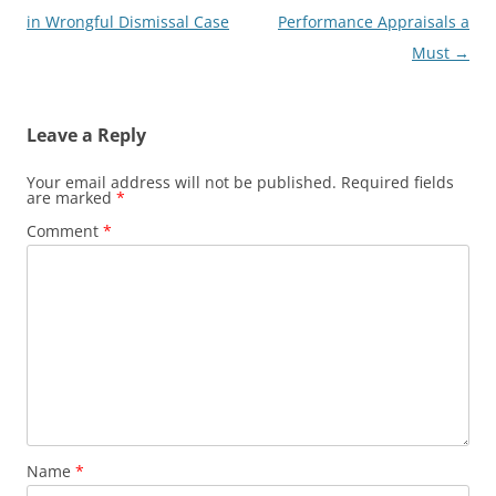
navigation
in Wrongful Dismissal Case
Performance Appraisals a
Must
→
Leave a Reply
Your email address will not be published.
Required fields
are marked
*
Comment
*
Name
*