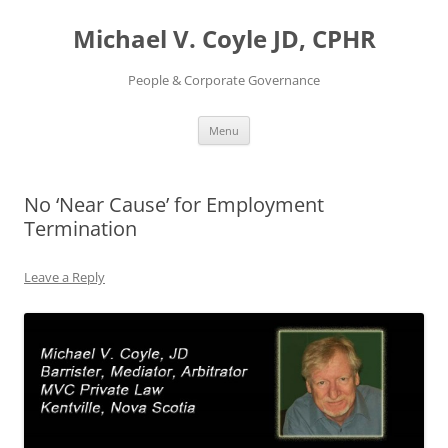
Skip
to
Michael V. Coyle JD, CPHR
content
People & Corporate Governance
Menu
No ‘Near Cause’ for Employment
Termination
Leave a Reply