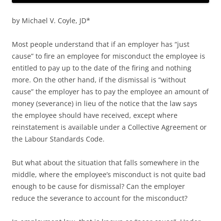
by Michael V. Coyle, JD*
Most people understand that if an employer has “just
cause” to fire an employee for misconduct the employee is
entitled to pay up to the date of the firing and nothing
more. On the other hand, if the dismissal is “without
cause” the employer has to pay the employee an amount of
money (severance) in lieu of the notice that the law says
the employee should have received, except where
reinstatement is available under a Collective Agreement or
the Labour Standards Code.
But what about the situation that falls somewhere in the
middle, where the employee’s misconduct is not quite bad
enough to be cause for dismissal? Can the employer
reduce the severance to account for the misconduct?