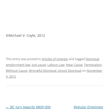
©Michael V. Coyle, 2012
This entry was posted in
Articles of Interest
and tagged
Dismissal
,
employment law
,
just cause
,
Labour Law
,
Near Cause
,
Termination
,
Without Cause
,
Wrongful Dismissal. Unjust Dismissal
on
November
3, 2012
.
Post
←
BC Jury Awards $809,000
Regular Employee