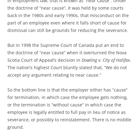
In employment law, that is known as “near cause”. Under
the doctrine of “near cause”, it was held by some courts
back in the 1980s and early 1990s, that misconduct on the
part of an employee even where it falls short of cause for
dismissal can still be grounds for reducing the severance.
But in 1998 the Supreme Court of Canada put an end to
the doctrine of “near cause” when it overturned the Nova
Scotia Court of Appeal’s decision in
Dowling v. City of Halifax
.
The nation’s highest Court bluntly stated that, “We do not
accept any argument relating to near cause.”
So the bottom line is that the employer either has “cause”
for termination, in which case the employee gets nothing,
or the termination is “without cause” in which case the
employee is legally entitled to full pay in lieu of notice as
severance, or possibly to reinstatement. There is no middle
ground.