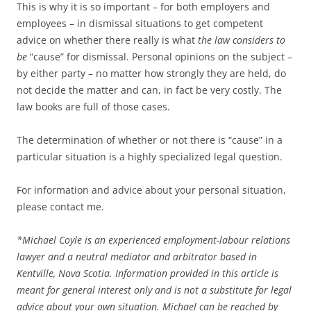
This is why it is so important – for both employers and
employees – in dismissal situations to get competent
advice on whether there really is what
the law considers to
be
“cause” for dismissal. Personal opinions on the subject –
by either party – no matter how strongly they are held, do
not decide the matter and can, in fact be very costly. The
law books are full of those cases.
The determination of whether or not there is “cause” in a
particular situation is a highly specialized legal question.
For information and advice about your personal situation,
please contact me.
*
Michael Coyle is an experienced employment-labour relations
lawyer and a neutral mediator and arbitrator based in
Kentville, Nova Scotia. Information provided in this article is
meant for general interest only and is not a substitute for legal
advice about your own situation. Michael can be reached by