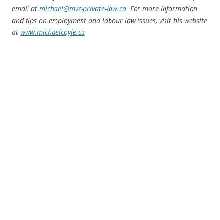
email at
michael@mvc-private-law.ca
For more information
and tips on employment and labour law issues, visit his website
at
www.michaelcoyle.ca