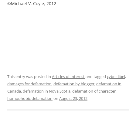
©Michael V. Coyle, 2012
This entry was posted in
Articles of Interest
and tagged
cyber libel
,
damages for defamation
,
defamation by blogger
,
defamation in
Canada
,
defamation in Nova Scotia
,
defamation of character
,
homophobic defamation
on
August 23, 2012
.