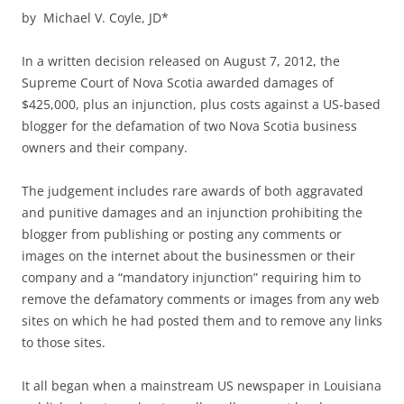
by Michael V. Coyle, JD*
In a written decision released on August 7, 2012, the
Supreme Court of Nova Scotia awarded damages of
$425,000, plus an injunction, plus costs against a US-based
blogger for the defamation of two Nova Scotia business
owners and their company.
The judgement includes rare awards of both aggravated
and punitive damages and an injunction prohibiting the
blogger from publishing or posting any comments or
images on the internet about the businessmen or their
company and a “mandatory injunction” requiring him to
remove the defamatory comments or images from any web
sites on which he had posted them and to remove any links
to those sites.
It all began when a mainstream US newspaper in Louisiana