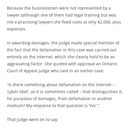
Because the businessmen were not represented by a
lawyer (although one of them had legal training but was
not a practising lawyer) she fixed costs at only $2,000, plus
expenses.
In awarding damages, the judge made special mention of
the fact that the defamation in this case was carried out
entirely on the internet, which she clearly held to be an
aggravating factor. She quoted with approval an Ontario
Court of Appeal judge who said in an earlier case:
“Is there something about defamation on the Internet –
‘cyber libel’, as it is sometimes called – that distinguishes it,
for purposes of damages, from defamation in another
medium? My response to that question is ‘Yes’.”
That judge went on to say: