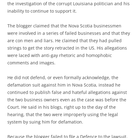
the investigation of the corrupt Louisiana politician and his
inability to continue to support it.
The blogger claimed that the Nova Scotia businessmen
were involved in a series of failed businesses and that they
are con men and liars. He claimed that they had pulled
strings to get the story retracted in the US. His allegations
were laced with anti-gay rhetoric and homophobic
comments and images.
He did not defend, or even formally acknowledge, the
defamation suit against him in Nova Scotia, instead he
continued to publish false and hateful allegations against
the two business owners even as the case was before the
Court. He said in his blogs, right up to the day of the
hearing, that the two were improperly using the legal
system by suing him for defamation.
Because the blogger failed to file a Defence to the lawsuit,