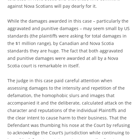
against Nova Scotians will pay dearly for it.
While the damages awarded in this case – particularly the
aggravated and punitive damages – may seem small by US
standards (the plaintiffs were asking for total damages in
the $1 million range), by Canadian and Nova Scotia
standards they are huge. The fact that both aggravated
and punitive damages were awarded at all by a Nova
Scotia court is remarkable in itself.
The judge in this case paid careful attention when
assessing damages to the intensity and repetition of the
defamation, the homophobic slurs and images that
accompanied it and the deliberate, calculated attack on the
character and reputations of the individual Plaintiffs and
the clear intent to cause harm to their business. That the
Defendant was thumbing his nose at the Court by refusing
to acknowledge the Court’s jurisdiction while continuing to