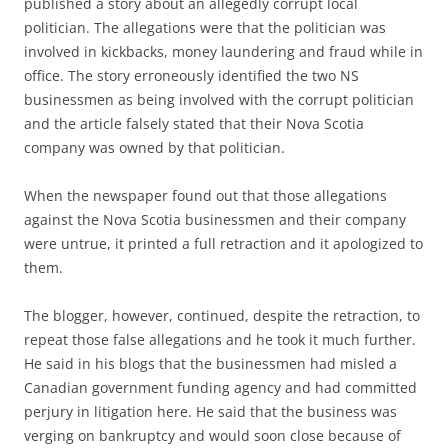
published a story about an allegedly corrupt local
politician. The allegations were that the politician was
involved in kickbacks, money laundering and fraud while in
office. The story erroneously identified the two NS
businessmen as being involved with the corrupt politician
and the article falsely stated that their Nova Scotia
company was owned by that politician.
When the newspaper found out that those allegations
against the Nova Scotia businessmen and their company
were untrue, it printed a full retraction and it apologized to
them.
The blogger, however, continued, despite the retraction, to
repeat those false allegations and he took it much further.
He said in his blogs that the businessmen had misled a
Canadian government funding agency and had committed
perjury in litigation here. He said that the business was
verging on bankruptcy and would soon close because of