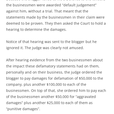
the businessmen were awarded “default judgement”
against him, without a trial. That meant that the
statements made by the businessmen in their claim were
deemed to be proven. They then asked the Court to hold a
hearing to determine the damages.
Notice of that hearing was sent to the blogger but he
ignored it. The judge was clearly not amused.
After hearing evidence from the two businessmen about
the impact these defamatory statements had on them,
personally and on their business, the judge ordered the
blogger to pay damages for defamation of $50,000 to the
company, plus another $100,000 to each of the
businessmen. On top of that, she ordered him to pay each
of the businessmen another $50,000 for “aggravated
damages” plus another $25,000 to each of them as
“punitive damages”.