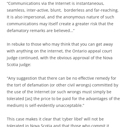
“Communications via the Internet is instantaneous,
seamless, inter-active, blunt, borderless and far-reaching.
It is also impersonal, and the anonymous nature of such
communications may itself create a greater risk that the
defamatory remarks are believed…”
In rebuke to those who may think that you can get away
with anything on the internet, the Ontario appeal court
judge continued, with the obvious approval of the Nova
Scotia judge:
“Any suggestion that there can be no effective remedy for
the tort of defamation (or other civil wrongs) committed by
the use of the Internet (or such wrongs must simply be
tolerated [as] the price to be paid for the advantages of the
medium) is self-evidently unacceptable.”
This case makes it clear that ‘cyber libel’ will not be
tolerated in Nova Scotia and that those who commit it