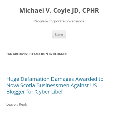
Skip
to
Michael V. Coyle JD, CPHR
content
People & Corporate Governance
Menu
TAG ARCHIVES:
DEFAMATION BY BLOGGER
Huge Defamation Damages Awarded to
Nova Scotia Businessmen Against US
Blogger for ‘Cyber Libel’
Leave a Reply