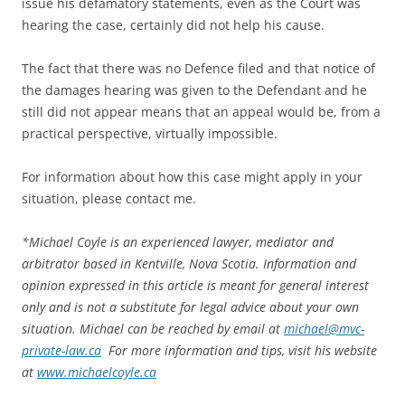
issue his defamatory statements, even as the Court was
hearing the case, certainly did not help his cause.
The fact that there was no Defence filed and that notice of
the damages hearing was given to the Defendant and he
still did not appear means that an appeal would be, from a
practical perspective, virtually impossible.
For information about how this case might apply in your
situation, please contact me.
*
Michael Coyle is an experienced lawyer, mediator and
arbitrator based in Kentville, Nova Scotia. Information and
opinion expressed in this article is meant for general interest
only and is not a substitute for legal advice about your own
situation. Michael can be reached by email at
michael@mvc-
private-law.ca
For more information and tips, visit his website
at
www.michaelcoyle.ca