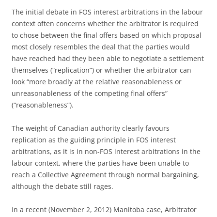
The initial debate in FOS interest arbitrations in the labour
context often concerns whether the arbitrator is required
to chose between the final offers based on which proposal
most closely resembles the deal that the parties would
have reached had they been able to negotiate a settlement
themselves (“replication”) or whether the arbitrator can
look “more broadly at the relative reasonableness or
unreasonableness of the competing final offers”
(“reasonableness”).
The weight of Canadian authority clearly favours
replication as the guiding principle in FOS interest
arbitrations, as it is in non-FOS interest arbitrations in the
labour context, where the parties have been unable to
reach a Collective Agreement through normal bargaining,
although the debate still rages.
In a recent (November 2, 2012) Manitoba case, Arbitrator