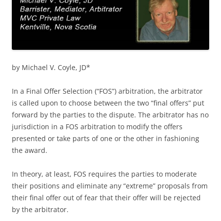
by Michael V. Coyle, JD*
In a Final Offer Selection (“FOS”) arbitration, the arbitrator
is called upon to choose between the two “final offers” put
forward by the parties to the dispute. The arbitrator has no
jurisdiction in a FOS arbitration to modify the offers
presented or take parts of one or the other in fashioning
the award.
In theory, at least, FOS requires the parties to moderate
their positions and eliminate any “extreme” proposals from
their final offer out of fear that their offer will be rejected
by the arbitrator.