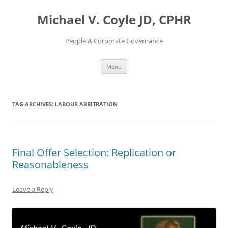
Skip
to
Michael V. Coyle JD, CPHR
content
People & Corporate Governance
Menu
TAG ARCHIVES:
LABOUR ARBITRATION
Final Offer Selection: Replication or
Reasonableness
Leave a Reply