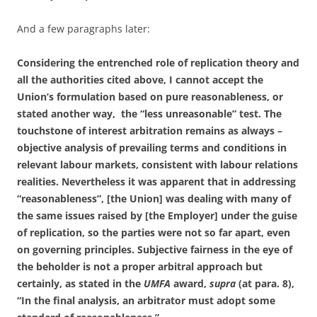
And a few paragraphs later:
Considering the entrenched role of replication theory and
all the authorities cited above, I cannot accept the
Union’s formulation based on pure reasonableness, or
stated another way, the “less unreasonable” test. The
touchstone of interest arbitration remains as always –
objective analysis of prevailing terms and conditions in
relevant labour markets, consistent
with labour relations
realities. Nevertheless it was apparent that in addressing
“reasonableness”, [the Union] was dealing with many of
the same issues raised by [the Employer] under the guise
of replication, so the parties were not so far apart, even
on governing principles. Subjective fairness in the eye of
the beholder is not a proper arbitral approach but
certainly, as stated in the
UMFA
award,
supra
(at para. 8),
“In the final analysis, an arbitrator must adopt some