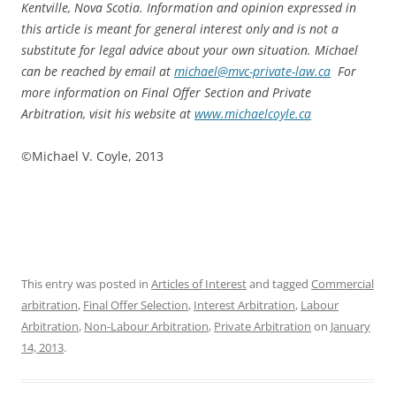
Kentville, Nova Scotia. Information and opinion expressed in
this article is meant for general interest only and is not a
substitute for legal advice about your own situation. Michael
can be reached by email at
michael@mvc-private-law.ca
For
more information on Final Offer Section and Private
Arbitration, visit his website at
www.michaelcoyle.ca
©Michael V. Coyle, 2013
This entry was posted in
Articles of Interest
and tagged
Commercial
arbitration
,
Final Offer Selection
,
Interest Arbitration
,
Labour
Arbitration
,
Non-Labour Arbitration
,
Private Arbitration
on
January
14, 2013
.