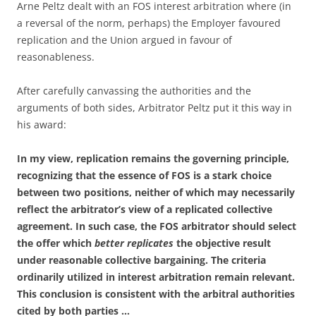
Arne Peltz dealt with an FOS interest arbitration where (in
a reversal of the norm, perhaps) the Employer favoured
replication and the Union argued in favour of
reasonableness.
After carefully canvassing the authorities and the
arguments of both sides, Arbitrator Peltz put it this way in
his award:
In my view, replication remains the governing principle,
recognizing that the essence of FOS is a stark choice
between two positions, neither of which may necessarily
reflect the arbitrator’s view of a replicated collective
agreement. In such case, the FOS arbitrator should select
the offer which
better replicates
the objective result
under reasonable collective bargaining. The criteria
ordinarily utilized in interest arbitration remain relevant.
This conclusion is consistent with the arbitral authorities
cited by both parties …