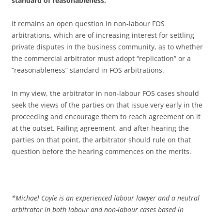
standard of reasonableness.”
It remains an open question in non-labour FOS
arbitrations, which are of increasing interest for settling
private disputes in the business community, as to whether
the commercial arbitrator must adopt “replication” or a
“reasonableness” standard in FOS arbitrations.
In my view, the arbitrator in non-labour FOS cases should
seek the views of the parties on that issue very early in the
proceeding and encourage them to reach agreement on it
at the outset. Failing agreement, and after hearing the
parties on that point, the arbitrator should rule on that
question before the hearing commences on the merits.
*
Michael Coyle is an experienced labour lawyer and a neutral
arbitrator in both labour and non-labour cases based in