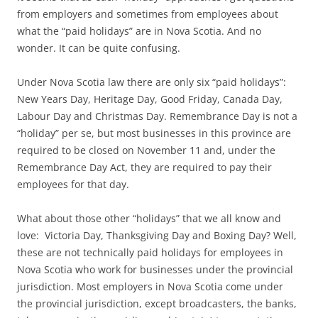
from employers and sometimes from employees about
what the “paid holidays” are in Nova Scotia. And no
wonder. It can be quite confusing.
Under Nova Scotia law there are only six “paid holidays”:
New Years Day, Heritage Day, Good Friday, Canada Day,
Labour Day and Christmas Day. Remembrance Day is not a
“holiday” per se, but most businesses in this province are
required to be closed on November 11 and, under the
Remembrance Day Act, they are required to pay their
employees for that day.
What about those other “holidays” that we all know and
love: Victoria Day, Thanksgiving Day and Boxing Day? Well,
these are not technically paid holidays for employees in
Nova Scotia who work for businesses under the provincial
jurisdiction. Most employers in Nova Scotia come under
the provincial jurisdiction, except broadcasters, the banks,