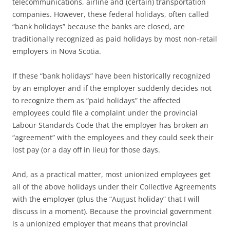
telecommunications, airline and (certain) transportation
companies. However, these federal holidays, often called
“bank holidays” because the banks are closed, are
traditionally recognized as paid holidays by most non-retail
employers in Nova Scotia.
If these “bank holidays” have been historically recognized
by an employer and if the employer suddenly decides not
to recognize them as “paid holidays” the affected
employees could file a complaint under the provincial
Labour Standards Code that the employer has broken an
“agreement” with the employees and they could seek their
lost pay (or a day off in lieu) for those days.
And, as a practical matter, most unionized employees get
all of the above holidays under their Collective Agreements
with the employer (plus the “August holiday” that I will
discuss in a moment). Because the provincial government
is a unionized employer that means that provincial