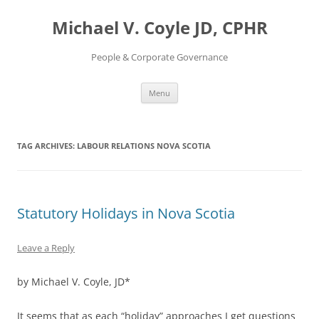
Skip
to
Michael V. Coyle JD, CPHR
content
People & Corporate Governance
Menu
TAG ARCHIVES:
LABOUR RELATIONS NOVA SCOTIA
Statutory Holidays in Nova Scotia
Leave a Reply
by Michael V. Coyle, JD*
It seems that as each “holiday” approaches I get questions