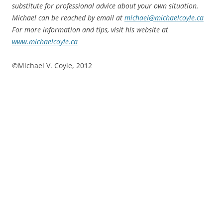
substitute for professional advice about your own situation.
Michael can be reached by email at
michael@michaelcoyle.ca
For more information and tips, visit his website at
www.michaelcoyle.ca
©Michael V. Coyle, 2012