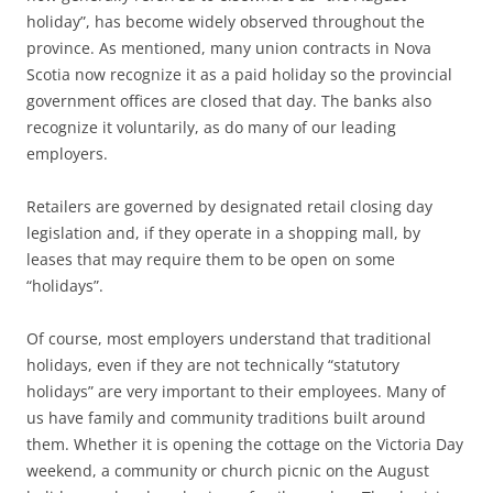
holiday”, has become widely observed throughout the
province. As mentioned, many union contracts in Nova
Scotia now recognize it as a paid holiday so the provincial
government offices are closed that day. The banks also
recognize it voluntarily, as do many of our leading
employers.
Retailers are governed by designated retail closing day
legislation and, if they operate in a shopping mall, by
leases that may require them to be open on some
“holidays”.
Of course, most employers understand that traditional
holidays, even if they are not technically “statutory
holidays” are very important to their employees. Many of
us have family and community traditions built around
them. Whether it is opening the cottage on the Victoria Day
weekend, a community or church picnic on the August