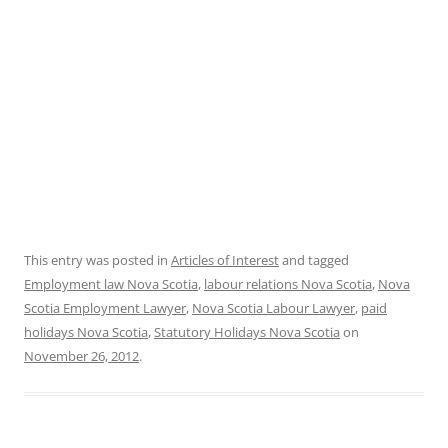
This entry was posted in
Articles of Interest
and tagged
Employment law Nova Scotia
,
labour relations Nova Scotia
,
Nova
Scotia Employment Lawyer
,
Nova Scotia Labour Lawyer
,
paid
holidays Nova Scotia
,
Statutory Holidays Nova Scotia
on
November 26, 2012
.