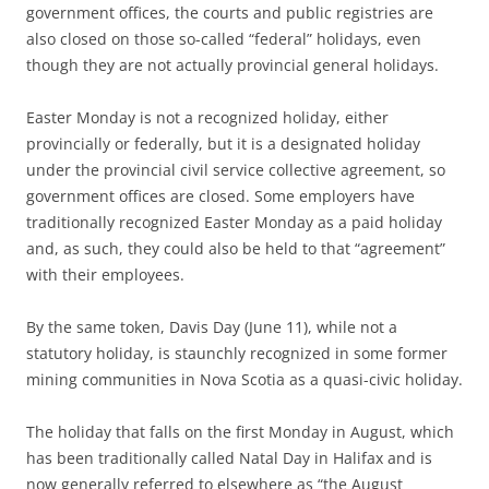
government offices, the courts and public registries are
also closed on those so-called “federal” holidays, even
though they are not actually provincial general holidays.
Easter Monday is not a recognized holiday, either
provincially or federally, but it is a designated holiday
under the provincial civil service collective agreement, so
government offices are closed. Some employers have
traditionally recognized Easter Monday as a paid holiday
and, as such, they could also be held to that “agreement”
with their employees.
By the same token, Davis Day (June 11), while not a
statutory holiday, is staunchly recognized in some former
mining communities in Nova Scotia as a quasi-civic holiday.
The holiday that falls on the first Monday in August, which
has been traditionally called Natal Day in Halifax and is
now generally referred to elsewhere as “the August