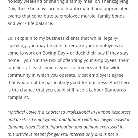
holiday weekend or sharing a family meal on Thanksgiving
Day, these holidays are much-anticipated and appreciated
events that contribute to employee morale, family bonds
and work-life balance.
So, I explain to my business clients that while, legally-
speaking, you may be able to require your employees to
come to work on Boxing Day – or dock their pay if they stay
home – you run the risk of offending your employees, their
families, at least some of your customers and the wider
community in which you operate. Most employers agree
that would not be particularly good for business. And there
is the chance that you could still face a Labour Standards
complaint.
*
Michael Coyle is a Chartered Professional in Human Resources
and a retired employment and labour relations lawyer based in
Canning, Nova Scotia. Information and opinion expressed in
this article is meant for general interest only and is not a