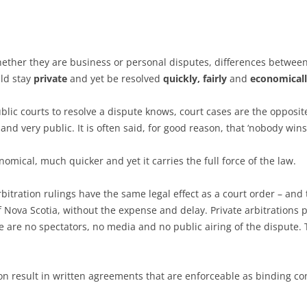
SELECTION
 FOR MEDIATIONS
IONS
Whether they are business or personal disputes, differences betwe
uld stay
private
and yet be resolved
quickly, fairly
and
economical
blic courts to resolve a dispute knows, court cases are the opposit
and very public. It is often said, for good reason, that ‘nobody wins’
omical, much quicker and yet it carries the full force of the law.
arbitration rulings have the same legal effect as a court order – an
 Nova Scotia, without the expense and delay. Private arbitrations 
e are no spectators, no media and no public airing of the dispute. 
on result in written agreements that are enforceable as binding con