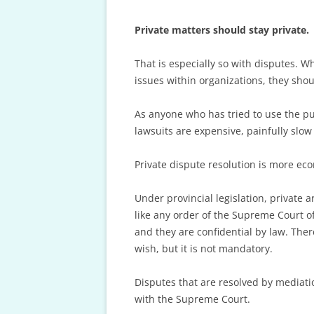
FINAL OFFER 
Private matters should stay private.
FEE SCHEDULE
AND ARBITRAT
That is especially so with disputes. 
issues within organizations, they sho
As anyone who has tried to use the pu
lawsuits are expensive, painfully slow 
Private dispute resolution is more econ
Under provincial legislation, private 
like any order of the Supreme Court of
and they are confidential by law. Ther
wish, but it is not mandatory.
Disputes that are resolved by mediati
with the Supreme Court.