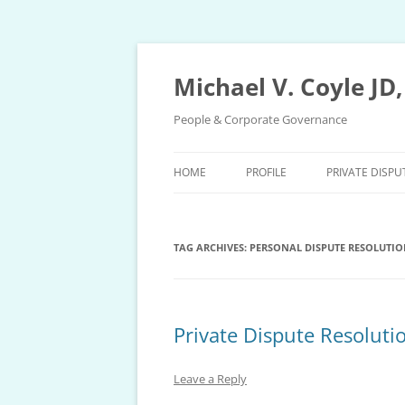
Skip
to
content
Michael V. Coyle JD
People & Corporate Governance
HOME
PROFILE
PRIVATE DISPU
PRIVATE DISP
TAG ARCHIVES:
PERSONAL DISPUTE RESOLUTIO
PRIVATE ARBI
EXPEDITED AR
PROCEDURE
Private Dispute Resoluti
MEDIATION P
Leave a Reply
ARBITRATION