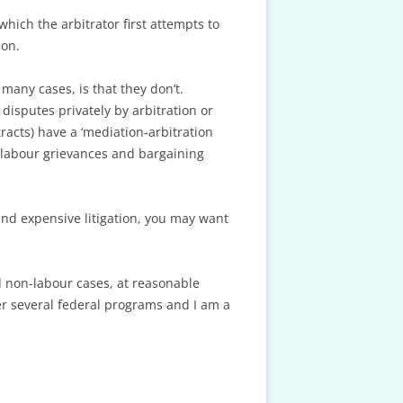
hich the arbitrator first attempts to
ion.
many cases, is that they don’t.
disputes privately by arbitration or
acts) have a ‘mediation-arbitration
e, labour grievances and bargaining
and expensive litigation, you may want
d non-labour cases, at reasonable
er several federal programs and I am a