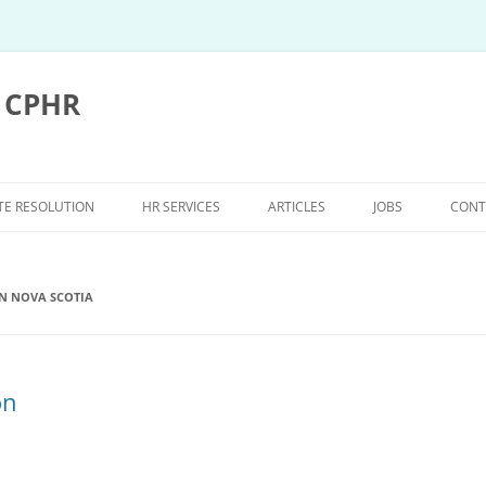
, CPHR
TE RESOLUTION
HR SERVICES
ARTICLES
JOBS
CONT
UTE RESOLUTION
HR SERVICES
N NOVA SCOTIA
TRATION FAQ’S
WORKPLACE INCIDENT
INVESTIGATIONS
BITRATION
COLLECTIVE BARGAINING
on
ROCEDURE
 PROCEDURE