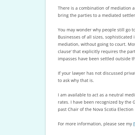
There is a combination of mediation an
bring the parties to a mediated settlem
You may wonder why people still go to 
Businesses of all sizes, sophisticated
mediation, without going to court. Mo
clause’ that explicitly requires the p
impasses have been settled outside th
If your lawyer has not discussed priv
to ask why that is.
I am available to act as a neutral me
rates. I have been recognized by the 
past Chair of the Nova Scotia Electio
For more information, please see my