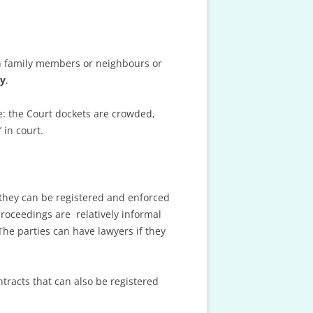
en family members or neighbours or
ly
.
e: the Court dockets are crowded,
 in court.
d they can be registered and enforced
proceedings are relatively informal
The parties can have lawyers if they
tracts that can also be registered