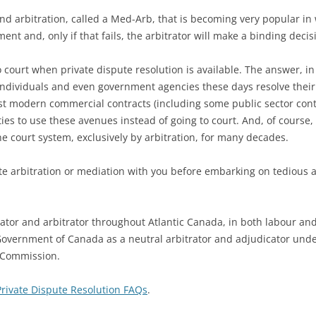
d arbitration, called a Med-Arb, that is becoming very popular in w
ent and, only if that fails, the arbitrator will make a binding decis
court when private dispute resolution is available. The answer, in 
 individuals and even government agencies these days resolve their 
st modern commercial contracts (including some public sector contr
arties to use these avenues instead of going to court. And, of cours
e court system, exclusively by arbitration, for many decades.
ate arbitration or mediation with you before embarking on tedious 
diator and arbitrator throughout Atlantic Canada, in both labour an
Government of Canada as a neutral arbitrator and adjudicator und
n Commission.
Private Dispute Resolution FAQs
.