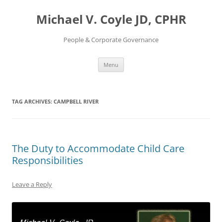
Skip
to
Michael V. Coyle JD, CPHR
content
People & Corporate Governance
Menu
TAG ARCHIVES:
CAMPBELL RIVER
The Duty to Accommodate Child Care
Responsibilities
Leave a Reply