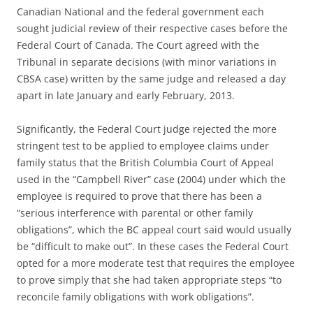
Canadian National and the federal government each
sought judicial review of their respective cases before the
Federal Court of Canada. The Court agreed with the
Tribunal in separate decisions (with minor variations in
CBSA case) written by the same judge and released a day
apart in late January and early February, 2013.
Significantly, the Federal Court judge rejected the more
stringent test to be applied to employee claims under
family status that the British Columbia Court of Appeal
used in the “Campbell River” case (2004) under which the
employee is required to prove that there has been a
“serious interference with parental or other family
obligations”, which the BC appeal court said would usually
be “difficult to make out”. In these cases the Federal Court
opted for a more moderate test that requires the employee
to prove simply that she had taken appropriate steps “to
reconcile family obligations with work obligations”.