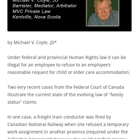
by Michael V. Coyle. JD*
Under federal and provincial Human Rights law it can be
illegal for an employee to refuse to an employee’s
reasonable request for child or elder care accommodation.
Two very recent cases from the Federal Court of Canada
illustrate the current state of the evolving law of “family
status” claims.
In one case, a freight train conductor was fired by
Canadian National Railway when she refused a temporary
work assignment in another province (required under the