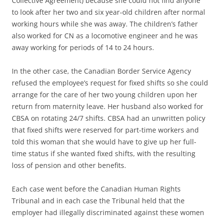
Collective Agreement) because she could not find anyone
to look after her two and six year-old children after normal
working hours while she was away. The children’s father
also worked for CN as a locomotive engineer and he was
away working for periods of 14 to 24 hours.
In the other case, the Canadian Border Service Agency
refused the employee’s request for fixed shifts so she could
arrange for the care of her two young children upon her
return from maternity leave. Her husband also worked for
CBSA on rotating 24/7 shifts. CBSA had an unwritten policy
that fixed shifts were reserved for part-time workers and
told this woman that she would have to give up her full-
time status if she wanted fixed shifts, with the resulting
loss of pension and other benefits.
Each case went before the Canadian Human Rights
Tribunal and in each case the Tribunal held that the
employer had illegally discriminated against these women