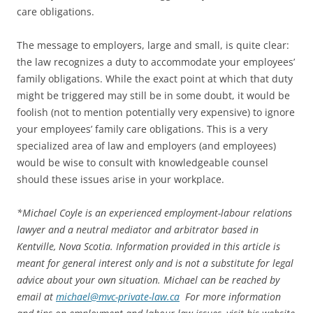
care obligations.
The message to employers, large and small, is quite clear:
the law recognizes a duty to accommodate your employees’
family obligations. While the exact point at which that duty
might be triggered may still be in some doubt, it would be
foolish (not to mention potentially very expensive) to ignore
your employees’ family care obligations. This is a very
specialized area of law and employers (and employees)
would be wise to consult with knowledgeable counsel
should these issues arise in your workplace.
*
Michael Coyle is an experienced employment-labour relations
lawyer and a neutral mediator and arbitrator based in
Kentville, Nova Scotia. Information provided in this article is
meant for general interest only and is not a substitute for legal
advice about your own situation. Michael can be reached by
email at
michael@mvc-private-law.ca
For more information