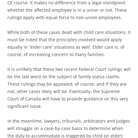
Of course, it makes no difference from a legal standpoint
whether the affected employee is in a union or not. These
rulings apply with equal force to non-union employees.
While both of these cases dealt with child care situations, it
must be noted that the principles involved would apply
equally in “elder care” situations as well. Elder care is, of
course, of increasing concern to many families.
It is unlikely that these two recent Federal Court rulings will
be the last word on the subject of family status claims.
These rulings may be appealed, of course, and if they are
not, other cases likely will be. Eventually, the Supreme
Court of Canada will have to provide guidance on this very
significant issue.
In the meantime, lawyers, tribunals, arbitrators and judges
will struggle on a case-by-case basis to determine when
the duty to accommodate is triggered by child (or elder)