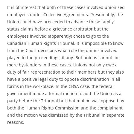
It is of interest that both of these cases involved unionized
employees under Collective Agreements. Presumably, the
Union could have proceeded to advance these family
status claims before a grievance arbitrator but the
employees involved (apparently) chose to go to the
Canadian Human Rights Tribunal. It is impossible to know
from the Court decisions what role the unions involved
played in the proceedings, if any. But unions cannot be
mere bystanders in these cases. Unions not only owe a
duty of fair representation to their members but they also
have a positive legal duty to oppose discrimination in all
forms in the workplace. In the CBSA case, the federal
government made a formal motion to add the Union as a
party before the Tribunal but that motion was opposed by
both the Human Rights Commission and the complainant
and the motion was dismissed by the Tribunal in separate
reasons.