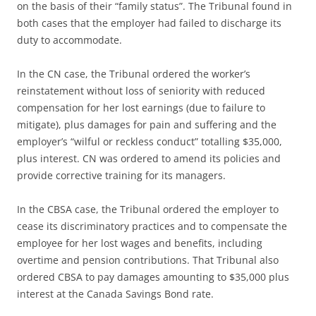
on the basis of their “family status”. The Tribunal found in
both cases that the employer had failed to discharge its
duty to accommodate.
In the CN case, the Tribunal ordered the worker’s
reinstatement without loss of seniority with reduced
compensation for her lost earnings (due to failure to
mitigate), plus damages for pain and suffering and the
employer’s “wilful or reckless conduct” totalling $35,000,
plus interest. CN was ordered to amend its policies and
provide corrective training for its managers.
In the CBSA case, the Tribunal ordered the employer to
cease its discriminatory practices and to compensate the
employee for her lost wages and benefits, including
overtime and pension contributions. That Tribunal also
ordered CBSA to pay damages amounting to $35,000 plus
interest at the Canada Savings Bond rate.