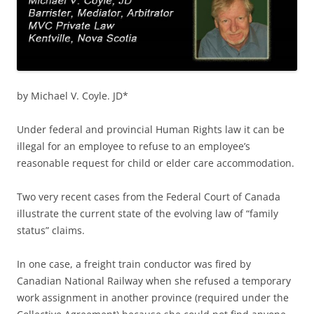
by Michael V. Coyle. JD*
Under federal and provincial Human Rights law it can be
illegal for an employee to refuse to an employee’s
reasonable request for child or elder care accommodation.
Two very recent cases from the Federal Court of Canada
illustrate the current state of the evolving law of “family
status” claims.
In one case, a freight train conductor was fired by
Canadian National Railway when she refused a temporary
work assignment in another province (required under the