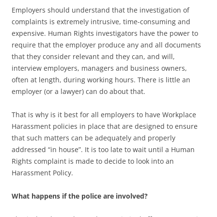
Employers should understand that the investigation of
complaints is extremely intrusive, time-consuming and
expensive. Human Rights investigators have the power to
require that the employer produce any and all documents
that they consider relevant and they can, and will,
interview employers, managers and business owners,
often at length, during working hours. There is little an
employer (or a lawyer) can do about that.
That is why is it best for all employers to have Workplace
Harassment policies in place that are designed to ensure
that such matters can be adequately and properly
addressed “in house”. It is too late to wait until a Human
Rights complaint is made to decide to look into an
Harassment Policy.
What happens if the police are involved?