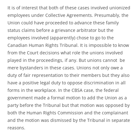
It is of interest that both of these cases involved unionized
employees under Collective Agreements. Presumably, the
Union could have proceeded to advance these family
status claims before a grievance arbitrator but the
employees involved (apparently) chose to go to the
Canadian Human Rights Tribunal. It is impossible to know
from the Court decisions what role the unions involved
played in the proceedings, if any. But unions cannot be
mere bystanders in these cases. Unions not only owe a
duty of fair representation to their members but they also
have a positive legal duty to oppose discrimination in all
forms in the workplace. In the CBSA case, the federal
government made a formal motion to add the Union as a
party before the Tribunal but that motion was opposed by
both the Human Rights Commission and the complainant
and the motion was dismissed by the Tribunal in separate
reasons.