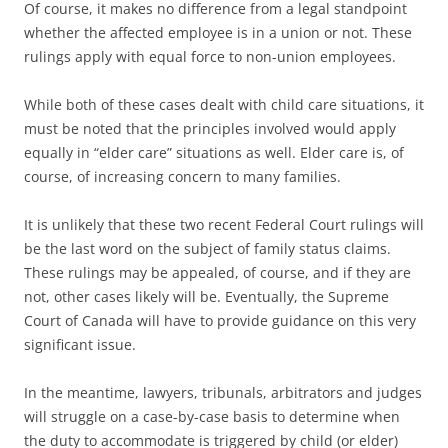
Of course, it makes no difference from a legal standpoint
whether the affected employee is in a union or not. These
rulings apply with equal force to non-union employees.
While both of these cases dealt with child care situations, it
must be noted that the principles involved would apply
equally in “elder care” situations as well. Elder care is, of
course, of increasing concern to many families.
It is unlikely that these two recent Federal Court rulings will
be the last word on the subject of family status claims.
These rulings may be appealed, of course, and if they are
not, other cases likely will be. Eventually, the Supreme
Court of Canada will have to provide guidance on this very
significant issue.
In the meantime, lawyers, tribunals, arbitrators and judges
will struggle on a case-by-case basis to determine when
the duty to accommodate is triggered by child (or elder)