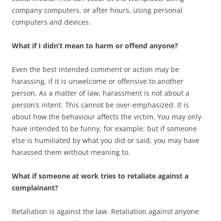
company computers, or after hours, using personal
computers and devices.
What if I didn’t mean to harm or offend anyone?
Even the best intended comment or action may be
harassing, if it is unwelcome or offensive to another
person. As a matter of law, harassment is not about a
person’s intent. This cannot be over-emphasized. It is
about how the behaviour affects the victim. You may only
have intended to be funny, for example; but if someone
else is humiliated by what you did or said, you may have
harassed them without meaning to.
What if someone at work tries to retaliate against a
complainant?
Retaliation is against the law. Retaliation against anyone