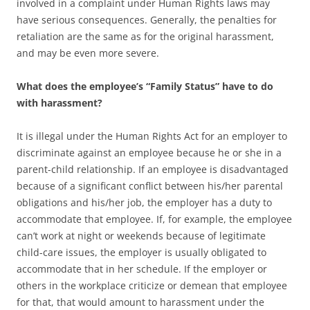
involved in a complaint under Human Rights laws may
have serious consequences. Generally, the penalties for
retaliation are the same as for the original harassment,
and may be even more severe.
What does the employee’s “Family Status” have to do
with harassment?
It is illegal under the Human Rights Act for an employer to
discriminate against an employee because he or she in a
parent-child relationship. If an employee is disadvantaged
because of a significant conflict between his/her parental
obligations and his/her job, the employer has a duty to
accommodate that employee. If, for example, the employee
can’t work at night or weekends because of legitimate
child-care issues, the employer is usually obligated to
accommodate that in her schedule. If the employer or
others in the workplace criticize or demean that employee
for that, that would amount to harassment under the