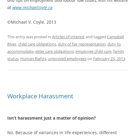
and tips on employment and labour law issues, visit his website
at
www.michaelcoyle.ca
©Michael V. Coyle, 2013
This entry was posted in
Articles of Interest
and tagged
Campbell
River
,
child care obligations
,
duty of fair representation
,
duty to
accommodate
,
elder care obligations
,
employee child care
,
family
status
,
Human Rights
,
unionized employees
on
February 23, 2013
.
Workplace Harassment
Isn’t harassment just a matter of opinion?
No. Because of variances in life experiences, different