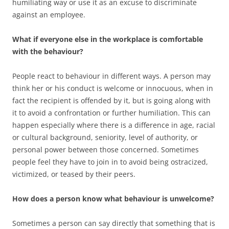
humiliating way or use it as an excuse to discriminate
against an employee.
What if everyone else in the workplace is comfortable
with the behaviour?
People react to behaviour in different ways. A person may
think her or his conduct is welcome or innocuous, when in
fact the recipient is offended by it, but is going along with
it to avoid a confrontation or further humiliation. This can
happen especially where there is a difference in age, racial
or cultural background, seniority, level of authority, or
personal power between those concerned. Sometimes
people feel they have to join in to avoid being ostracized,
victimized, or teased by their peers.
How does a person know what behaviour is unwelcome?
Sometimes a person can say directly that something that is