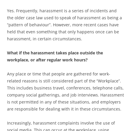
Yes. Frequently, harassment is a series of incidents and
the older case law used to speak of harassment as being a
“pattern of behaviour”. However, more recent cases have
held that even something that only happens once can be
harassment, in certain circumstances.
What if the harassment takes place outside the
workplace, or after regular work hours?
Any place or time that people are gathered for work-
related reasons is still considered part of the “Workplace”.
This includes business travel, conferences, telephone calls,
company social gatherings, and job interviews. Harassment
is not permitted in any of these situations, and employers
are responsible for dealing with it in these circumstances.
Increasingly, harassment complaints involve the use of
social media. This can occur at the workplace, using