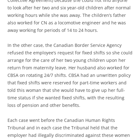
Collective Agreement) because she could not find anyone
to look after her two and six year-old children after normal
working hours while she was away. The children’s father
also worked for CN as a locomotive engineer and he was
away working for periods of 14 to 24 hours.
In the other case, the Canadian Border Service Agency
refused the employee’s request for fixed shifts so she could
arrange for the care of her two young children upon her
return from maternity leave. Her husband also worked for
CBSA on rotating 24/7 shifts. CBSA had an unwritten policy
that fixed shifts were reserved for part-time workers and
told this woman that she would have to give up her full-
time status if she wanted fixed shifts, with the resulting
loss of pension and other benefits.
Each case went before the Canadian Human Rights
Tribunal and in each case the Tribunal held that the
employer had illegally discriminated against these women