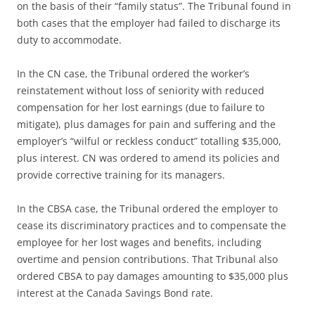
on the basis of their “family status”. The Tribunal found in
both cases that the employer had failed to discharge its
duty to accommodate.
In the CN case, the Tribunal ordered the worker’s
reinstatement without loss of seniority with reduced
compensation for her lost earnings (due to failure to
mitigate), plus damages for pain and suffering and the
employer’s “wilful or reckless conduct” totalling $35,000,
plus interest. CN was ordered to amend its policies and
provide corrective training for its managers.
In the CBSA case, the Tribunal ordered the employer to
cease its discriminatory practices and to compensate the
employee for her lost wages and benefits, including
overtime and pension contributions. That Tribunal also
ordered CBSA to pay damages amounting to $35,000 plus
interest at the Canada Savings Bond rate.