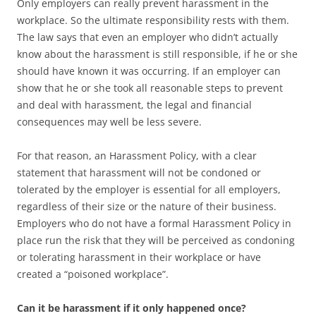
Only employers can really prevent harassment in the
workplace. So the ultimate responsibility rests with them.
The law says that even an employer who didn’t actually
know about the harassment is still responsible, if he or she
should have known it was occurring. If an employer can
show that he or she took all reasonable steps to prevent
and deal with harassment, the legal and financial
consequences may well be less severe.
For that reason, an Harassment Policy, with a clear
statement that harassment will not be condoned or
tolerated by the employer is essential for all employers,
regardless of their size or the nature of their business.
Employers who do not have a formal Harassment Policy in
place run the risk that they will be perceived as condoning
or tolerating harassment in their workplace or have
created a “poisoned workplace”.
Can it be harassment if it only happened once?