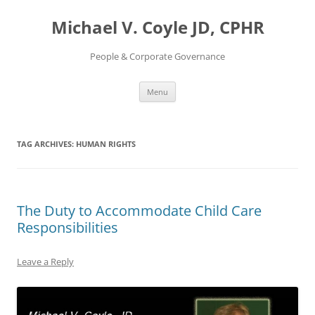
Skip
to
Michael V. Coyle JD, CPHR
content
People & Corporate Governance
Menu
TAG ARCHIVES:
HUMAN RIGHTS
The Duty to Accommodate Child Care
Responsibilities
Leave a Reply