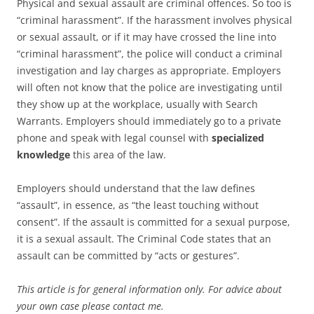
Physical and sexual assault are criminal offences. So too is
“criminal harassment”. If the harassment involves physical
or sexual assault, or if it may have crossed the line into
“criminal harassment”, the police will conduct a criminal
investigation and lay charges as appropriate. Employers
will often not know that the police are investigating until
they show up at the workplace, usually with Search
Warrants. Employers should immediately go to a private
phone and speak with legal counsel with
specialized
knowledge
this area of the law.
Employers should understand that the law defines
“assault”, in essence, as “the least touching without
consent”. If the assault is committed for a sexual purpose,
it is a sexual assault. The Criminal Code states that an
assault can be committed by “acts or gestures”.
This article is for general information only. For advice about
your own case please contact me.