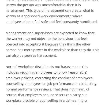
known the person was uncomfortable, then it is
harassment. This type of harassment can create what is
known as a “poisoned work environment,” where
employees do not feel safe and feel constantly humiliated.
Management and supervisors are expected to know that
the worker may not object to the behaviour but feels
coerced into accepting it because they think the other
person has more power in the workplace than they do. This
can also be seen as harassment.
Normal workplace discipline is not harassment. This
includes requiring employees to follow (reasonable)
employer policies, correcting the conduct of employees,
counselling employees on job performance or conducting
normal performance reviews. That does not mean, of
course, that employers or supervisors can carry out
workplace disciple or counselling in a demeaning or