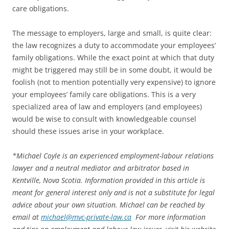
care obligations.
The message to employers, large and small, is quite clear:
the law recognizes a duty to accommodate your employees’
family obligations. While the exact point at which that duty
might be triggered may still be in some doubt, it would be
foolish (not to mention potentially very expensive) to ignore
your employees’ family care obligations. This is a very
specialized area of law and employers (and employees)
would be wise to consult with knowledgeable counsel
should these issues arise in your workplace.
*
Michael Coyle is an experienced employment-labour relations
lawyer and a neutral mediator and arbitrator based in
Kentville, Nova Scotia. Information provided in this article is
meant for general interest only and is not a substitute for legal
advice about your own situation. Michael can be reached by
email at
michael@mvc-private-law.ca
For more information