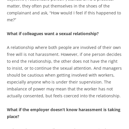
matter, they often put themselves in the shoes of the
complainant and ask, “How would I feel if this happened to
me?”
What if colleagues want a sexual relationship?
A relationship where both people are involved of their own
free will is not harassment. However, if one person decides
to end the relationship, the other does not have the right
to insist, or to continue the sexual attention. And managers
should be cautious when getting involved with workers,
especially anyone who is under their supervision. The
imbalance of power may mean that the worker has not
actually consented, but feels coerced into the relationship.
What if the employer doesn’t know harassment is taking
place?