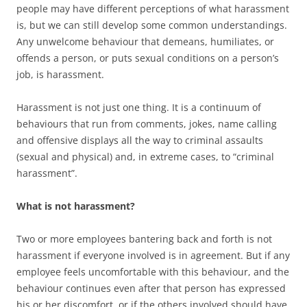
people may have different perceptions of what harassment
is, but we can still develop some common understandings.
Any unwelcome behaviour that demeans, humiliates, or
offends a person, or puts sexual conditions on a person’s
job, is harassment.
Harassment is not just one thing. It is a continuum of
behaviours that run from comments, jokes, name calling
and offensive displays all the way to criminal assaults
(sexual and physical) and, in extreme cases, to “criminal
harassment”.
What is not harassment?
Two or more employees bantering back and forth is not
harassment if everyone involved is in agreement. But if any
employee feels uncomfortable with this behaviour, and the
behaviour continues even after that person has expressed
his or her discomfort, or if the others involved should have