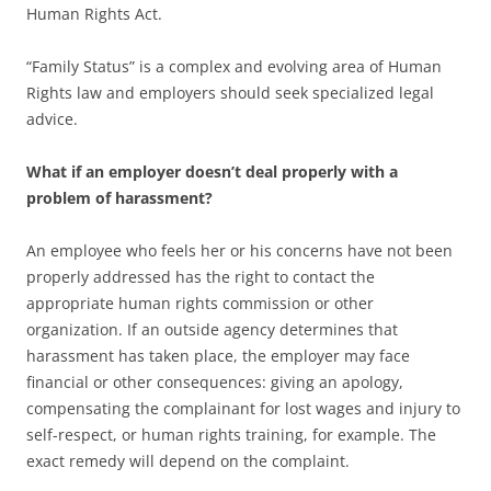
Human Rights Act.
“Family Status” is a complex and evolving area of Human
Rights law and employers should seek specialized legal
advice.
What if an employer doesn’t deal properly with a
problem of harassment?
An employee who feels her or his concerns have not been
properly addressed has the right to contact the
appropriate human rights commission or other
organization. If an outside agency determines that
harassment has taken place, the employer may face
financial or other consequences: giving an apology,
compensating the complainant for lost wages and injury to
self-respect, or human rights training, for example. The
exact remedy will depend on the complaint.