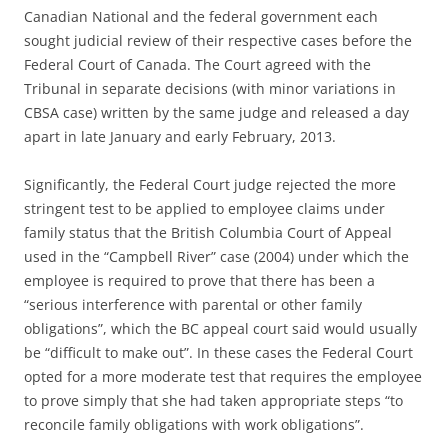
Canadian National and the federal government each
sought judicial review of their respective cases before the
Federal Court of Canada. The Court agreed with the
Tribunal in separate decisions (with minor variations in
CBSA case) written by the same judge and released a day
apart in late January and early February, 2013.
Significantly, the Federal Court judge rejected the more
stringent test to be applied to employee claims under
family status that the British Columbia Court of Appeal
used in the “Campbell River” case (2004) under which the
employee is required to prove that there has been a
“serious interference with parental or other family
obligations”, which the BC appeal court said would usually
be “difficult to make out”. In these cases the Federal Court
opted for a more moderate test that requires the employee
to prove simply that she had taken appropriate steps “to
reconcile family obligations with work obligations”.