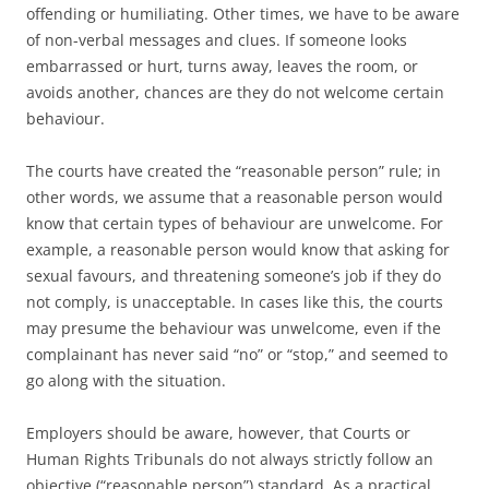
offending or humiliating. Other times, we have to be aware
of non-verbal messages and clues. If someone looks
embarrassed or hurt, turns away, leaves the room, or
avoids another, chances are they do not welcome certain
behaviour.
The courts have created the “reasonable person” rule; in
other words, we assume that a reasonable person would
know that certain types of behaviour are unwelcome. For
example, a reasonable person would know that asking for
sexual favours, and threatening someone’s job if they do
not comply, is unacceptable. In cases like this, the courts
may presume the behaviour was unwelcome, even if the
complainant has never said “no” or “stop,” and seemed to
go along with the situation.
Employers should be aware, however, that Courts or
Human Rights Tribunals do not always strictly follow an
objective (“reasonable person”) standard. As a practical