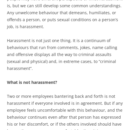
is, but we can still develop some common understandings.
Any unwelcome behaviour that demeans, humiliates, or
offends a person, or puts sexual conditions on a person’s
job, is harassment.
Harassment is not just one thing. It is a continuum of
behaviours that run from comments, jokes, name calling
and offensive displays all the way to criminal assaults
(sexual and physical) and, in extreme cases, to “criminal
harassment”.
What is not harassment?
Two or more employees bantering back and forth is not
harassment if everyone involved is in agreement. But if any
employee feels uncomfortable with this behaviour, and the
behaviour continues even after that person has expressed
his or her discomfort, or if the others involved should have