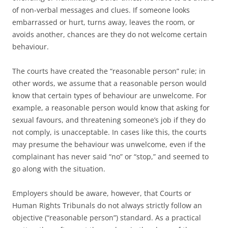
of non-verbal messages and clues. If someone looks
embarrassed or hurt, turns away, leaves the room, or
avoids another, chances are they do not welcome certain
behaviour.
The courts have created the “reasonable person” rule; in
other words, we assume that a reasonable person would
know that certain types of behaviour are unwelcome. For
example, a reasonable person would know that asking for
sexual favours, and threatening someone’s job if they do
not comply, is unacceptable. In cases like this, the courts
may presume the behaviour was unwelcome, even if the
complainant has never said “no” or “stop,” and seemed to
go along with the situation.
Employers should be aware, however, that Courts or
Human Rights Tribunals do not always strictly follow an
objective (“reasonable person”) standard. As a practical