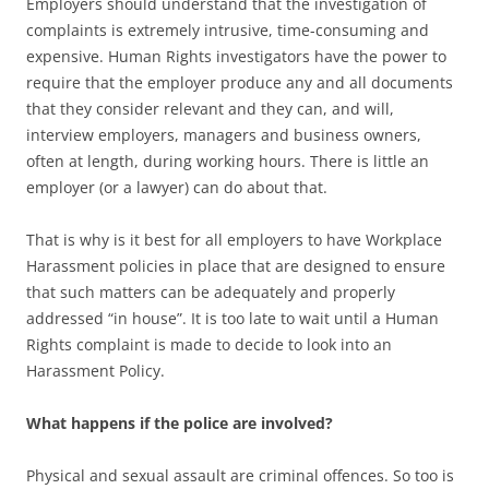
Employers should understand that the investigation of
complaints is extremely intrusive, time-consuming and
expensive. Human Rights investigators have the power to
require that the employer produce any and all documents
that they consider relevant and they can, and will,
interview employers, managers and business owners,
often at length, during working hours. There is little an
employer (or a lawyer) can do about that.
That is why is it best for all employers to have Workplace
Harassment policies in place that are designed to ensure
that such matters can be adequately and properly
addressed “in house”. It is too late to wait until a Human
Rights complaint is made to decide to look into an
Harassment Policy.
What happens if the police are involved?
Physical and sexual assault are criminal offences. So too is