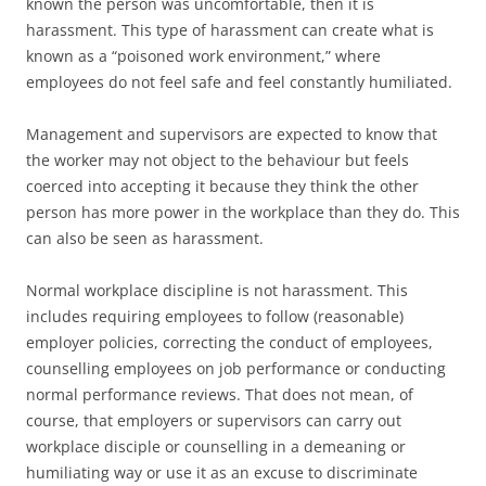
known the person was uncomfortable, then it is
harassment. This type of harassment can create what is
known as a “poisoned work environment,” where
employees do not feel safe and feel constantly humiliated.
Management and supervisors are expected to know that
the worker may not object to the behaviour but feels
coerced into accepting it because they think the other
person has more power in the workplace than they do. This
can also be seen as harassment.
Normal workplace discipline is not harassment. This
includes requiring employees to follow (reasonable)
employer policies, correcting the conduct of employees,
counselling employees on job performance or conducting
normal performance reviews. That does not mean, of
course, that employers or supervisors can carry out
workplace disciple or counselling in a demeaning or
humiliating way or use it as an excuse to discriminate