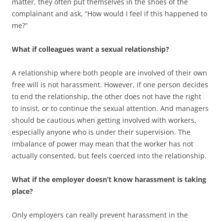
matter, they often put themselves in the shoes of the
complainant and ask, “How would I feel if this happened to
me?”
What if colleagues want a sexual relationship?
A relationship where both people are involved of their own
free will is not harassment. However, if one person decides
to end the relationship, the other does not have the right
to insist, or to continue the sexual attention. And managers
should be cautious when getting involved with workers,
especially anyone who is under their supervision. The
imbalance of power may mean that the worker has not
actually consented, but feels coerced into the relationship.
What if the employer doesn’t know harassment is taking
place?
Only employers can really prevent harassment in the