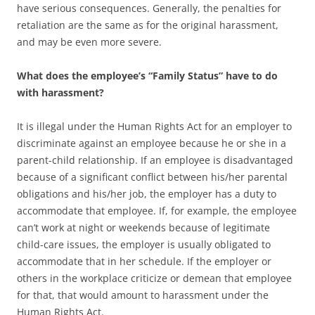
have serious consequences. Generally, the penalties for
retaliation are the same as for the original harassment,
and may be even more severe.
What does the employee’s “Family Status” have to do
with harassment?
It is illegal under the Human Rights Act for an employer to
discriminate against an employee because he or she in a
parent-child relationship. If an employee is disadvantaged
because of a significant conflict between his/her parental
obligations and his/her job, the employer has a duty to
accommodate that employee. If, for example, the employee
can’t work at night or weekends because of legitimate
child-care issues, the employer is usually obligated to
accommodate that in her schedule. If the employer or
others in the workplace criticize or demean that employee
for that, that would amount to harassment under the
Human Rights Act.