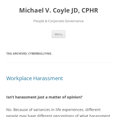
Skip
to
Michael V. Coyle JD, CPHR
content
People & Corporate Governance
Menu
TAG ARCHIVES:
CYBERBULLYING
Workplace Harassment
Isn’t harassment just a matter of opinion?
No. Because of variances in life experiences, different
people may have different perceptions of what harassment