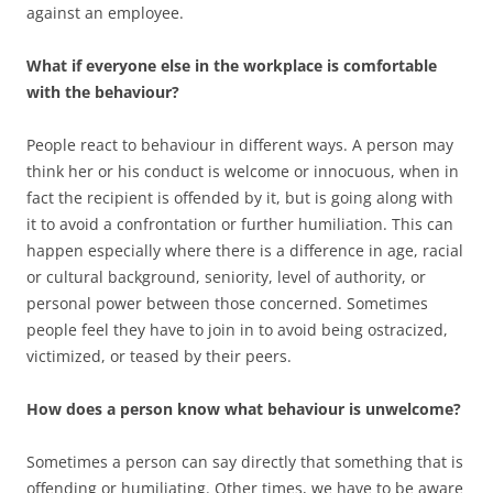
against an employee.
What if everyone else in the workplace is comfortable
with the behaviour?
People react to behaviour in different ways. A person may
think her or his conduct is welcome or innocuous, when in
fact the recipient is offended by it, but is going along with
it to avoid a confrontation or further humiliation. This can
happen especially where there is a difference in age, racial
or cultural background, seniority, level of authority, or
personal power between those concerned. Sometimes
people feel they have to join in to avoid being ostracized,
victimized, or teased by their peers.
How does a person know what behaviour is unwelcome?
Sometimes a person can say directly that something that is
offending or humiliating. Other times, we have to be aware