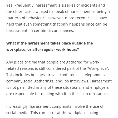
Yes. Frequently, harassment is a series of incidents and
the older case law used to speak of harassment as being a
“pattern of behaviour”. However, more recent cases have
held that even something that only happens once can be
harassment, in certain circumstances.
What if the harassment takes place outside the
workplace, or after regular work hours?
Any place or time that people are gathered for work-
related reasons is still considered part of the “Workplace”.
This includes business travel, conferences, telephone calls,
company social gatherings, and job interviews. Harassment
is not permitted in any of these situations, and employers
are responsible for dealing with it in these circumstances.
Increasingly, harassment complaints involve the use of
social media. This can occur at the workplace, using