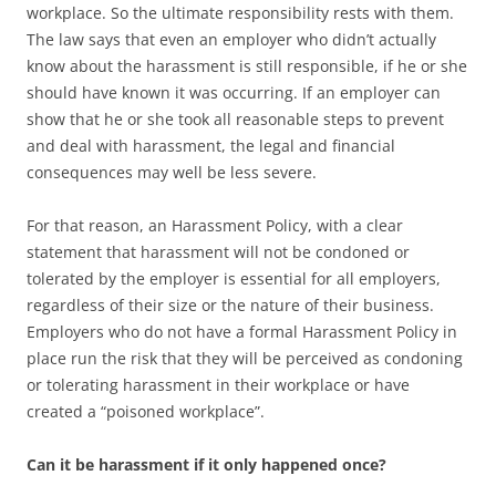
workplace. So the ultimate responsibility rests with them.
The law says that even an employer who didn’t actually
know about the harassment is still responsible, if he or she
should have known it was occurring. If an employer can
show that he or she took all reasonable steps to prevent
and deal with harassment, the legal and financial
consequences may well be less severe.
For that reason, an Harassment Policy, with a clear
statement that harassment will not be condoned or
tolerated by the employer is essential for all employers,
regardless of their size or the nature of their business.
Employers who do not have a formal Harassment Policy in
place run the risk that they will be perceived as condoning
or tolerating harassment in their workplace or have
created a “poisoned workplace”.
Can it be harassment if it only happened once?