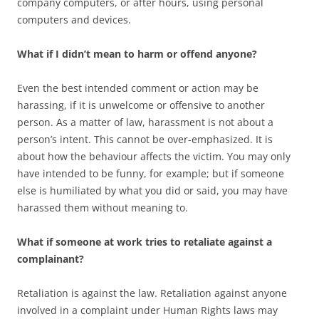
company computers, or after hours, using personal
computers and devices.
What if I didn’t mean to harm or offend anyone?
Even the best intended comment or action may be
harassing, if it is unwelcome or offensive to another
person. As a matter of law, harassment is not about a
person’s intent. This cannot be over-emphasized. It is
about how the behaviour affects the victim. You may only
have intended to be funny, for example; but if someone
else is humiliated by what you did or said, you may have
harassed them without meaning to.
What if someone at work tries to retaliate against a
complainant?
Retaliation is against the law. Retaliation against anyone
involved in a complaint under Human Rights laws may