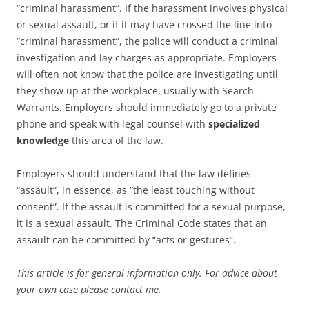
“criminal harassment”. If the harassment involves physical
or sexual assault, or if it may have crossed the line into
“criminal harassment”, the police will conduct a criminal
investigation and lay charges as appropriate. Employers
will often not know that the police are investigating until
they show up at the workplace, usually with Search
Warrants. Employers should immediately go to a private
phone and speak with legal counsel with
specialized
knowledge
this area of the law.
Employers should understand that the law defines
“assault”, in essence, as “the least touching without
consent”. If the assault is committed for a sexual purpose,
it is a sexual assault. The Criminal Code states that an
assault can be committed by “acts or gestures”.
This article is for general information only. For advice about
your own case please contact me.