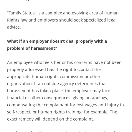
“Family Status” is a complex and evolving area of Human
Rights law and employers should seek specialized legal
advice.
What if an employer doesn’t deal properly with a
problem of harassment?
An employee who feels her or his concerns have not been
properly addressed has the right to contact the
appropriate human rights commission or other
organization. If an outside agency determines that
harassment has taken place, the employer may face
financial or other consequences: giving an apology,
compensating the complainant for lost wages and injury to
self-respect, or human rights training, for example. The
exact remedy will depend on the complaint.