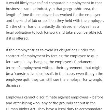
it would likely take to find comparable employment in that
business, trade or industry in that geographic area, the
length of time the employee has worked for the employer
and the kind of job or position they held with the employer.
On the other hand, a unjustly dismissed employee has a
legal obligation to look for work and take a comparable job
if it is offered.
If the employer tries to avoid its obligations under the
contract of employment by forcing the employee to quit,
for example, by changing the employee’s fundamental
terms of employment without their agreement, that might
be a “constructive dismissal”. In that case, even though the
employee quit, they can still sue the employer for wrongful
dismissal.
Employers cannot discriminate against employees – before
and after hiring – on any of the grounds set out in the
Human Rights Act. They have a legal duty to accommodate