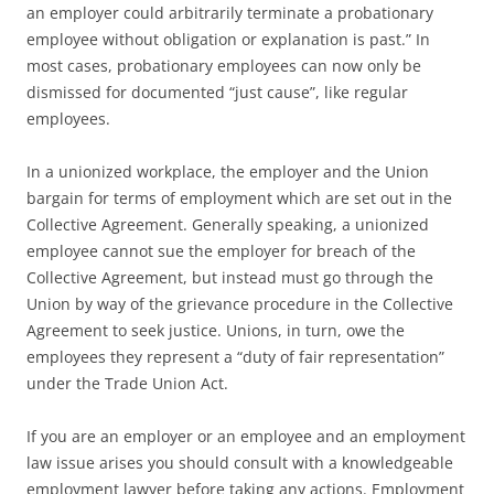
an employer could arbitrarily terminate a probationary
employee without obligation or explanation is past.” In
most cases, probationary employees can now only be
dismissed for documented “just cause”, like regular
employees.
In a unionized workplace, the employer and the Union
bargain for terms of employment which are set out in the
Collective Agreement. Generally speaking, a unionized
employee cannot sue the employer for breach of the
Collective Agreement, but instead must go through the
Union by way of the grievance procedure in the Collective
Agreement to seek justice. Unions, in turn, owe the
employees they represent a “duty of fair representation”
under the Trade Union Act.
If you are an employer or an employee and an employment
law issue arises you should consult with a knowledgeable
employment lawyer before taking any actions. Employment