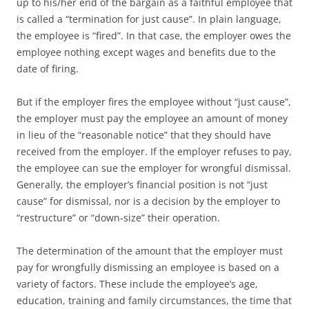
up to his/her end of the bargain as a faithful employee that
is called a “termination for just cause”. In plain language,
the employee is “fired”. In that case, the employer owes the
employee nothing except wages and benefits due to the
date of firing.
But if the employer fires the employee without “just cause”,
the employer must pay the employee an amount of money
in lieu of the “reasonable notice” that they should have
received from the employer. If the employer refuses to pay,
the employee can sue the employer for wrongful dismissal.
Generally, the employer’s financial position is not “just
cause” for dismissal, nor is a decision by the employer to
“restructure” or “down-size” their operation.
The determination of the amount that the employer must
pay for wrongfully dismissing an employee is based on a
variety of factors. These include the employee’s age,
education, training and family circumstances, the time that