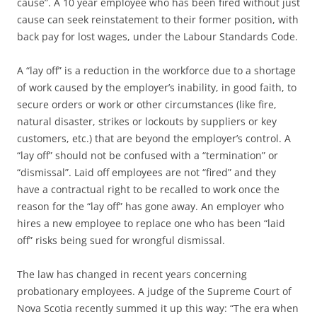
cause”. A 10 year employee who has been fired without just
cause can seek reinstatement to their former position, with
back pay for lost wages, under the Labour Standards Code.
A “lay off” is a reduction in the workforce due to a shortage
of work caused by the employer’s inability, in good faith, to
secure orders or work or other circumstances (like fire,
natural disaster, strikes or lockouts by suppliers or key
customers, etc.) that are beyond the employer’s control. A
“lay off” should not be confused with a “termination” or
“dismissal”. Laid off employees are not “fired” and they
have a contractual right to be recalled to work once the
reason for the “lay off” has gone away. An employer who
hires a new employee to replace one who has been “laid
off” risks being sued for wrongful dismissal.
The law has changed in recent years concerning
probationary employees. A judge of the Supreme Court of
Nova Scotia recently summed it up this way: “The era when