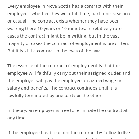
Every employee in Nova Scotia has a contract with their
employer – whether they work full time, part time, seasonal
or casual. The contract exists whether they have been
working there 10 years or 10 minutes. In relatively rare
cases the contract might be in writing, but in the vast
majority of cases the contract of employment is unwritten.
But it is still a contract in the eyes of the law.
The essence of the contract of employment is that the
employee will faithfully carry out their assigned duties and
the employer will pay the employee an agreed wage or
salary and benefits. The contract continues until it is
lawfully terminated by one party or the other.
In theory, an employer is free to terminate the contract at
any time.
If the employee has breached the contract by failing to live