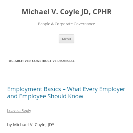
Skip
to
Michael V. Coyle JD, CPHR
content
People & Corporate Governance
Menu
TAG ARCHIVES:
CONSTRUCTIVE DISMISSAL
Employment Basics – What Every Employer
and Employee Should Know
Leave a Reply
by Michael V. Coyle, JD*