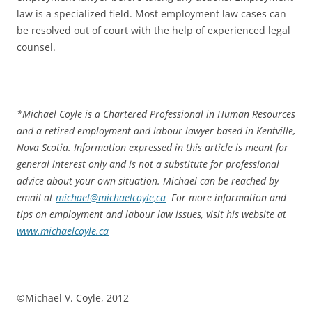
law is a specialized field. Most employment law cases can
be resolved out of court with the help of experienced legal
counsel.
*
Michael Coyle is a Chartered Professional in Human Resources
and a retired employment and labour lawyer based in Kentville,
Nova Scotia. Information expressed in this article is meant for
general interest only and is not a substitute for professional
advice about your own situation. Michael can be reached by
email at
michael@michaelcoyle,ca
For more information and
tips on employment and labour law issues, visit his website at
www.michaelcoyle.ca
©Michael V. Coyle, 2012