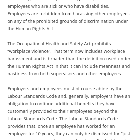
employees who are sick or who have disabilities.
Employees are forbidden from harassing other employees
on any of the prohibited grounds of discrimination under
the Human Rights Act.
The Occupational Health and Safety Act prohibits
“workplace violence”. That term now includes workplace
harassment and is broader than the definition used under
the Human Rights Act in that it can include meanness and
nastiness from both supervisors and other employees.
Employers and employees must of course abide by the
Labour Standards Code and, generally, employers have an
obligation to continue additional benefits they have
customarily provided to their employees beyond the
Labour Standards Code. The Labour Standards Code
provides that, once an employee has worked for an
employer for 10 years, they can only be dismissed for “just