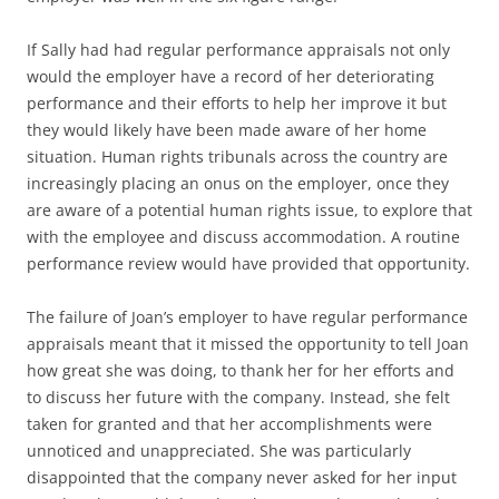
If Sally had had regular performance appraisals not only
would the employer have a record of her deteriorating
performance and their efforts to help her improve it but
they would likely have been made aware of her home
situation. Human rights tribunals across the country are
increasingly placing an onus on the employer, once they
are aware of a potential human rights issue, to explore that
with the employee and discuss accommodation. A routine
performance review would have provided that opportunity.
The failure of Joan’s employer to have regular performance
appraisals meant that it missed the opportunity to tell Joan
how great she was doing, to thank her for her efforts and
to discuss her future with the company. Instead, she felt
taken for granted and that her accomplishments were
unnoticed and unappreciated. She was particularly
disappointed that the company never asked for her input