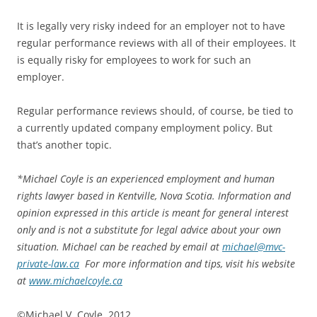
It is legally very risky indeed for an employer not to have
regular performance reviews with all of their employees. It
is equally risky for employees to work for such an
employer.
Regular performance reviews should, of course, be tied to
a currently updated company employment policy. But
that’s another topic.
*
Michael Coyle is an experienced employment and human
rights lawyer based in Kentville, Nova Scotia. Information and
opinion expressed in this article is meant for general interest
only and is not a substitute for legal advice about your own
situation. Michael can be reached by email at
michael@mvc-
private-law.ca
For more information and tips, visit his website
at
www.michaelcoyle.ca
©Michael V. Coyle, 2012