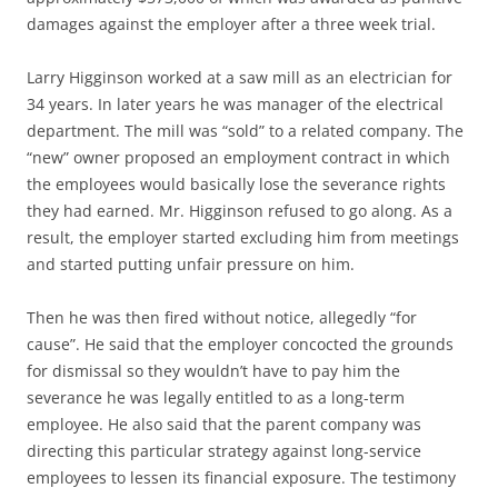
damages against the employer after a three week trial.
Larry Higginson worked at a saw mill as an electrician for
34 years. In later years he was manager of the electrical
department. The mill was “sold” to a related company. The
“new” owner proposed an employment contract in which
the employees would basically lose the severance rights
they had earned. Mr. Higginson refused to go along. As a
result, the employer started excluding him from meetings
and started putting unfair pressure on him.
Then he was then fired without notice, allegedly “for
cause”. He said that the employer concocted the grounds
for dismissal so they wouldn’t have to pay him the
severance he was legally entitled to as a long-term
employee. He also said that the parent company was
directing this particular strategy against long-service
employees to lessen its financial exposure. The testimony