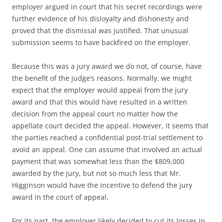
employer argued in court that his secret recordings were
further evidence of his disloyalty and dishonesty and
proved that the dismissal was justified. That unusual
submission seems to have backfired on the employer.
Because this was a jury award we do not, of course, have
the benefit of the judge’s reasons. Normally, we might
expect that the employer would appeal from the jury
award and that this would have resulted in a written
decision from the appeal court no matter how the
appellate court decided the appeal. However, it seems that
the parties reached a confidential post-trial settlement to
avoid an appeal. One can assume that involved an actual
payment that was somewhat less than the $809,000
awarded by the jury, but not so much less that Mr.
Higginson would have the incentive to defend the jury
award in the court of appeal.
For its part, the employer likely decided to cut its losses in