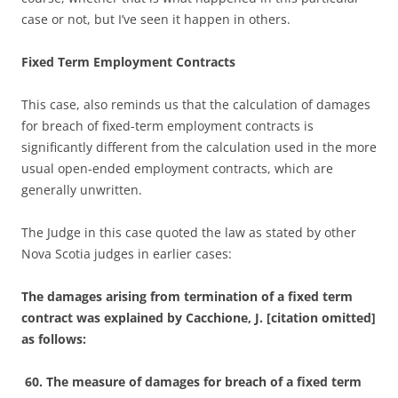
case or not, but I’ve seen it happen in others.
Fixed Term Employment Contracts
This case, also reminds us that the calculation of damages
for breach of fixed-term employment contracts is
significantly different from the calculation used in the more
usual open-ended employment contracts, which are
generally unwritten.
The Judge in this case quoted the law as stated by other
Nova Scotia judges in earlier cases:
The damages arising from termination of a fixed term
contract was explained by Cacchione, J. [citation omitted]
as follows:
60. The measure of damages for breach of a fixed term