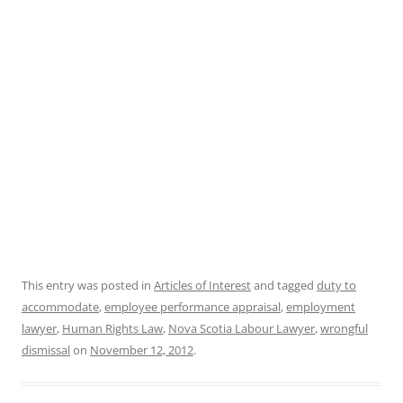
This entry was posted in
Articles of Interest
and tagged
duty to
accommodate
,
employee performance appraisal
,
employment
lawyer
,
Human Rights Law
,
Nova Scotia Labour Lawyer
,
wrongful
dismissal
on
November 12, 2012
.