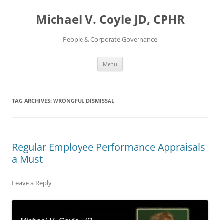
Skip
to
Michael V. Coyle JD, CPHR
content
People & Corporate Governance
Menu
TAG ARCHIVES:
WRONGFUL DISMISSAL
Regular Employee Performance Appraisals
a Must
Leave a Reply