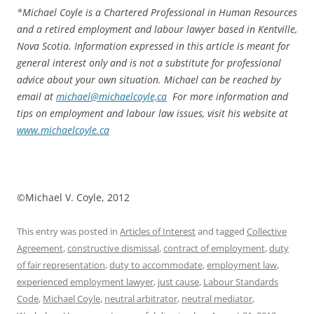
*
Michael Coyle is a Chartered Professional in Human Resources
and a retired employment and labour lawyer based in Kentville,
Nova Scotia. Information expressed in this article is meant for
general interest only and is not a substitute for professional
advice about your own situation. Michael can be reached by
email at
michael@michaelcoyle,ca
For more information and
tips on employment and labour law issues, visit his website at
www.michaelcoyle.ca
©Michael V. Coyle, 2012
This entry was posted in
Articles of Interest
and tagged
Collective
Agreement
,
constructive dismissal
,
contract of employment
,
duty
of fair representation
,
duty to accommodate
,
employment law
,
experienced employment lawyer
,
just cause
,
Labour Standards
Code
,
Michael Coyle
,
neutral arbitrator
,
neutral mediator
,