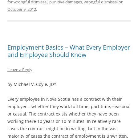
for wrongful dismissal
,
punitive damages
,
wrongful dismissal
on
October 9, 2012
.
Employment Basics – What Every Employer
and Employee Should Know
Leave a Reply
by Michael V. Coyle, JD*
Every employee in Nova Scotia has a contract with their
employer – whether they work full time, part time, seasonal
or casual. The contract exists whether they have been
working there 10 years or 10 minutes. In relatively rare
cases the contract might be in writing, but in the vast
majority of cases the contract of employment is unwritten.