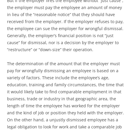
But if the employer fires the employee without “just cause”,
the employer must pay the employee an amount of money
in lieu of the “reasonable notice” that they should have
received from the employer. If the employer refuses to pay,
the employee can sue the employer for wrongful dismissal.
Generally, the employer’s financial position is not “just
cause” for dismissal, nor is a decision by the employer to
“restructure” or “down-size” their operation.
The determination of the amount that the employer must
pay for wrongfully dismissing an employee is based on a
variety of factors. These include the employee’s age,
education, training and family circumstances, the time that
it would likely take to find comparable employment in that
business, trade or industry in that geographic area, the
length of time the employee has worked for the employer
and the kind of job or position they held with the employer.
On the other hand, a unjustly dismissed employee has a
legal obligation to look for work and take a comparable job