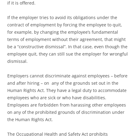
if it is offered.
If the employer tries to avoid its obligations under the
contract of employment by forcing the employee to quit,
for example, by changing the employee’s fundamental
terms of employment without their agreement, that might
be a “constructive dismissal”. In that case, even though the
employee quit, they can still sue the employer for wrongful
dismissal.
Employers cannot discriminate against employees – before
and after hiring – on any of the grounds set out in the
Human Rights Act. They have a legal duty to accommodate
employees who are sick or who have disabilities.
Employees are forbidden from harassing other employees
on any of the prohibited grounds of discrimination under
the Human Rights Act.
The Occupational Health and Safety Act prohibits