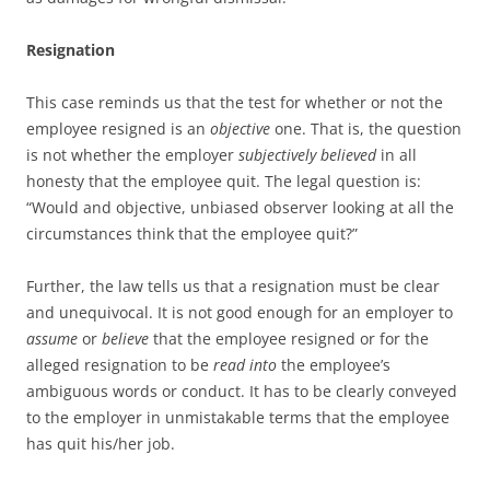
Resignation
This case reminds us that the test for whether or not the
employee resigned is an
objective
one. That is, the question
is not whether the employer
subjectively
believed
in all
honesty that the employee quit. The legal question is:
“Would and objective, unbiased observer looking at all the
circumstances think that the employee quit?”
Further, the law tells us that a resignation must be clear
and unequivocal. It is not good enough for an employer to
assume
or
believe
that the employee resigned or for the
alleged resignation to be
read into
the employee’s
ambiguous words or conduct. It has to be clearly conveyed
to the employer in unmistakable terms that the employee
has quit his/her job.