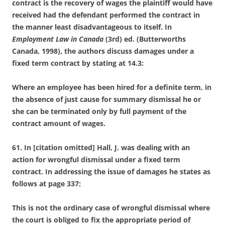
contract is the recovery of wages the plaintiff would have
received had the defendant performed the contract in
the manner least disadvantageous to itself. In
Employment Law in Canada
(3
rd
) ed. (Butterworths
Canada, 1998), the authors discuss damages under a
fixed term contract by stating at 14.3:
Where an employee has been hired for a definite term, in
the absence of just cause for summary dismissal he or
she can be terminated only by full payment of the
contract amount of wages
.
61. In [citation omitted] Hall, J. was dealing with an
action for wrongful dismissal under a fixed term
contract. In addressing the issue of damages he states as
follows at page 337:
This is not the ordinary case of wrongful dismissal where
the court is obliged to fix the appropriate period of