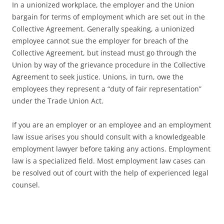
In a unionized workplace, the employer and the Union
bargain for terms of employment which are set out in the
Collective Agreement. Generally speaking, a unionized
employee cannot sue the employer for breach of the
Collective Agreement, but instead must go through the
Union by way of the grievance procedure in the Collective
Agreement to seek justice. Unions, in turn, owe the
employees they represent a “duty of fair representation”
under the Trade Union Act.
If you are an employer or an employee and an employment
law issue arises you should consult with a knowledgeable
employment lawyer before taking any actions. Employment
law is a specialized field. Most employment law cases can
be resolved out of court with the help of experienced legal
counsel.