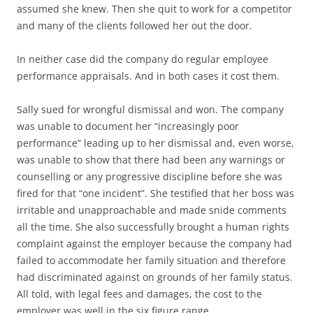
assumed she knew. Then she quit to work for a competitor
and many of the clients followed her out the door.
In neither case did the company do regular employee
performance appraisals. And in both cases it cost them.
Sally sued for wrongful dismissal and won. The company
was unable to document her “increasingly poor
performance” leading up to her dismissal and, even worse,
was unable to show that there had been any warnings or
counselling or any progressive discipline before she was
fired for that “one incident”. She testified that her boss was
irritable and unapproachable and made snide comments
all the time. She also successfully brought a human rights
complaint against the employer because the company had
failed to accommodate her family situation and therefore
had discriminated against on grounds of her family status.
All told, with legal fees and damages, the cost to the
employer was well in the six figure range.