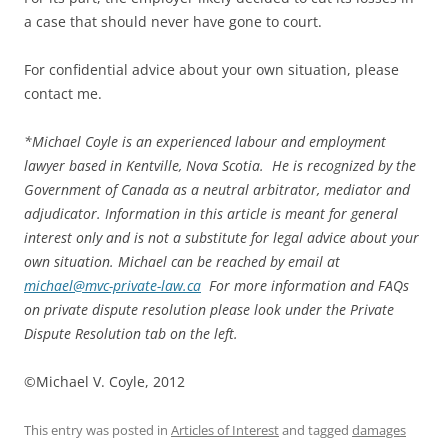
a case that should never have gone to court.
For confidential advice about your own situation, please
contact me.
*
Michael Coyle is an experienced labour and employment
lawyer based in Kentville, Nova Scotia. He is recognized by the
Government of Canada as a neutral arbitrator, mediator and
adjudicator. Information in this article is meant for general
interest only and is not a substitute for legal advice about your
own situation. Michael can be reached by email at
michael@mvc-private-law.ca
For more information and FAQs
on private dispute resolution please look under the Private
Dispute Resolution tab on the left.
©Michael V. Coyle, 2012
This entry was posted in
Articles of Interest
and tagged
damages