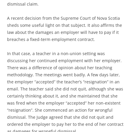
dismissal claim.
A recent decision from the Supreme Court of Nova Scotia
sheds some useful light on that subject. It also affirms the
law about the damages an employer will have to pay if it
breaches a fixed-term employment contract.
In that case, a teacher in a non-union setting was
discussing her continued employment with her employer.
There was a difference of opinion about her teaching
methodology. The meetings went badly. A few days later,
the employer “accepted” the teacher’s “resignation” in an
email. The teacher said she did not quit, although she was
certainly thinking about it, and she maintained that she
was fired when the employer “accepted” her non-existent
“resignation”. She commenced an action for wrongful
dismissal. The Judge agreed that she did not quit and
ordered the employer to pay her to the end of her contract
as damages for wrongful dismissal.