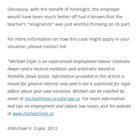
Obviously, with the benefit of hindsight, the employer
would have been much better off had it known that the
teacher’s “resignation” was just wishful thinking on its part.
For more information on how this case might apply in your
situation, please contact me.
*
Michael Coyle is an experienced employment-labour relations
lawyer and a neutral mediator and arbitrator based in
Kentville, Nova Scotia. Information provided in this article is
meant for general interest only and is not a substitute for legal
advice about your own situation. Michael can be reached by
email at
michael@mvc-private-law.ca
For more information
and tips on employment and labour law issues, visit his website
at
www.michaelcoyle.ca
©Michael V. Coyle, 2012