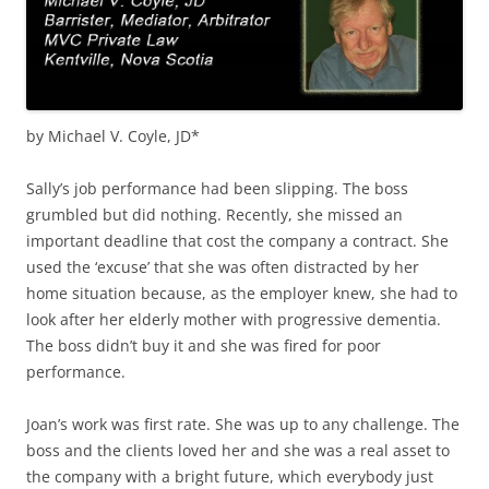
by Michael V. Coyle, JD*
Sally’s job performance had been slipping. The boss
grumbled but did nothing. Recently, she missed an
important deadline that cost the company a contract. She
used the ‘excuse’ that she was often distracted by her
home situation because, as the employer knew, she had to
look after her elderly mother with progressive dementia.
The boss didn’t buy it and she was fired for poor
performance.
Joan’s work was first rate. She was up to any challenge. The
boss and the clients loved her and she was a real asset to
the company with a bright future, which everybody just