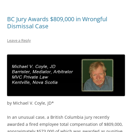
BC Jury Awards $809,000 in Wrongful
Dismissal Case
Leave a Reply
by Michael V. Coyle, JD*
In an unusual case, a British Columbia jury recently
awarded a fired employee total compensation of $809,000,
approximately $573,000 of which was awarded as punitive