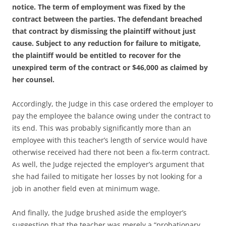
notice. The term of employment was fixed by the
contract between the parties. The defendant breached
that contract by dismissing the plaintiff without just
cause. Subject to any reduction for failure to mitigate,
the plaintiff would be entitled to recover for the
unexpired term of the contract or $46,000 as claimed by
her counsel.
Accordingly, the Judge in this case ordered the employer to
pay the employee the balance owing under the contract to
its end. This was probably significantly more than an
employee with this teacher’s length of service would have
otherwise received had there not been a fix-term contract.
As well, the Judge rejected the employer’s argument that
she had failed to mitigate her losses by not looking for a
job in another field even at minimum wage.
And finally, the Judge brushed aside the employer’s
suggestion that the teacher was merely a “probationary