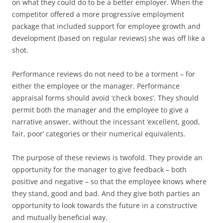
on what they could do to be a better employer. When the
competitor offered a more progressive employment
package that included support for employee growth and
development (based on regular reviews) she was off like a
shot.
Performance reviews do not need to be a torment – for
either the employee or the manager. Performance
appraisal forms should avoid ‘check boxes’. They should
permit both the manager and the employee to give a
narrative answer, without the incessant ‘excellent, good,
fair, poor’ categories or their numerical equivalents.
The purpose of these reviews is twofold. They provide an
opportunity for the manager to give feedback – both
positive and negative – so that the employee knows where
they stand, good and bad. And they give both parties an
opportunity to look towards the future in a constructive
and mutually beneficial way.