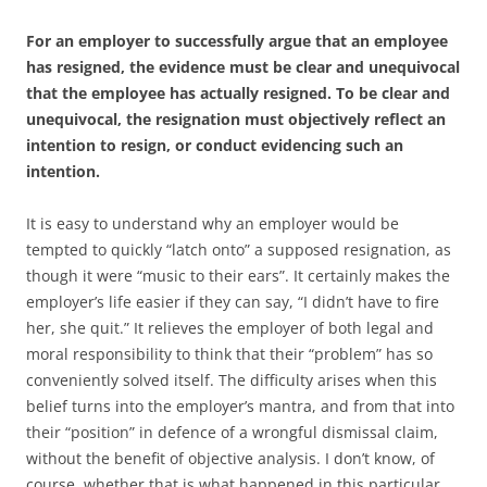
For an employer to successfully argue that an employee
has resigned, the evidence must be clear and unequivocal
that the employee has actually resigned. To be clear and
unequivocal, the resignation must objectively reflect an
intention to resign, or conduct evidencing such an
intention.
It is easy to understand why an employer would be
tempted to quickly “latch onto” a supposed resignation, as
though it were “music to their ears”. It certainly makes the
employer’s life easier if they can say, “I didn’t have to fire
her, she quit.” It relieves the employer of both legal and
moral responsibility to think that their “problem” has so
conveniently solved itself. The difficulty arises when this
belief turns into the employer’s mantra, and from that into
their “position” in defence of a wrongful dismissal claim,
without the benefit of objective analysis. I don’t know, of
course, whether that is what happened in this particular