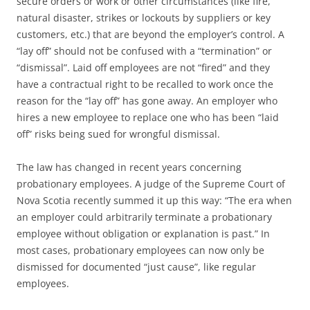
secure orders or work or other circumstances (like fire,
natural disaster, strikes or lockouts by suppliers or key
customers, etc.) that are beyond the employer’s control. A
“lay off” should not be confused with a “termination” or
“dismissal”. Laid off employees are not “fired” and they
have a contractual right to be recalled to work once the
reason for the “lay off” has gone away. An employer who
hires a new employee to replace one who has been “laid
off” risks being sued for wrongful dismissal.
The law has changed in recent years concerning
probationary employees. A judge of the Supreme Court of
Nova Scotia recently summed it up this way: “The era when
an employer could arbitrarily terminate a probationary
employee without obligation or explanation is past.” In
most cases, probationary employees can now only be
dismissed for documented “just cause”, like regular
employees.