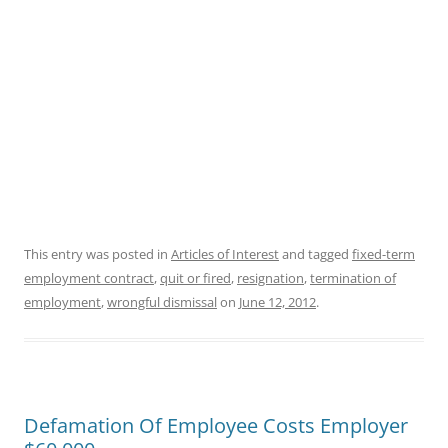
This entry was posted in
Articles of Interest
and tagged
fixed-term
employment contract
,
quit or fired
,
resignation
,
termination of
employment
,
wrongful dismissal
on
June 12, 2012
.
Defamation Of Employee Costs Employer