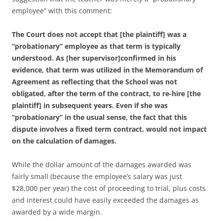
employee” with this comment:
The Court does not accept that [the plaintiff] was a
“probationary” employee as that term is typically
understood. As [her supervisor]confirmed in his
evidence, that term was utilized in the Memorandum
of
Agreement as reflecting that the School was not
obligated, after the term of the contract, to re-hire [the
plaintiff] in subsequent years. Even if she was
“probationary” in the usual sense, the fact that this
dispute involves a fixed term contract, would not impact
on the calculation of damages.
While the dollar amount of the damages awarded was
fairly small (because the employee’s salary was just
$28,000 per year) the cost of proceeding to trial, plus costs
and interest could have easily exceeded the damages as
awarded by a wide margin.