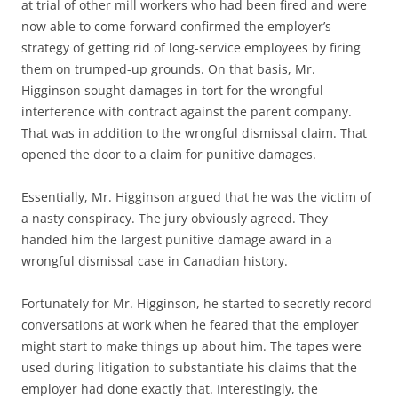
at trial of other mill workers who had been fired and were
now able to come forward confirmed the employer’s
strategy of getting rid of long-service employees by firing
them on trumped-up grounds. On that basis, Mr.
Higginson sought damages in tort for the wrongful
interference with contract against the parent company.
That was in addition to the wrongful dismissal claim. That
opened the door to a claim for punitive damages.
Essentially, Mr. Higginson argued that he was the victim of
a nasty conspiracy. The jury obviously agreed. They
handed him the largest punitive damage award in a
wrongful dismissal case in Canadian history.
Fortunately for Mr. Higginson, he started to secretly record
conversations at work when he feared that the employer
might start to make things up about him. The tapes were
used during litigation to substantiate his claims that the
employer had done exactly that. Interestingly, the