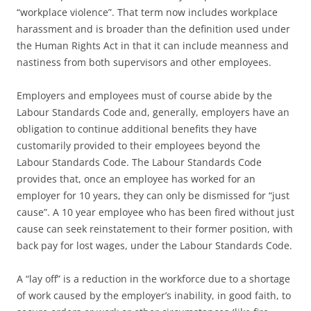
“workplace violence”. That term now includes workplace
harassment and is broader than the definition used under
the Human Rights Act in that it can include meanness and
nastiness from both supervisors and other employees.
Employers and employees must of course abide by the
Labour Standards Code and, generally, employers have an
obligation to continue additional benefits they have
customarily provided to their employees beyond the
Labour Standards Code. The Labour Standards Code
provides that, once an employee has worked for an
employer for 10 years, they can only be dismissed for “just
cause”. A 10 year employee who has been fired without just
cause can seek reinstatement to their former position, with
back pay for lost wages, under the Labour Standards Code.
A “lay off” is a reduction in the workforce due to a shortage
of work caused by the employer’s inability, in good faith, to