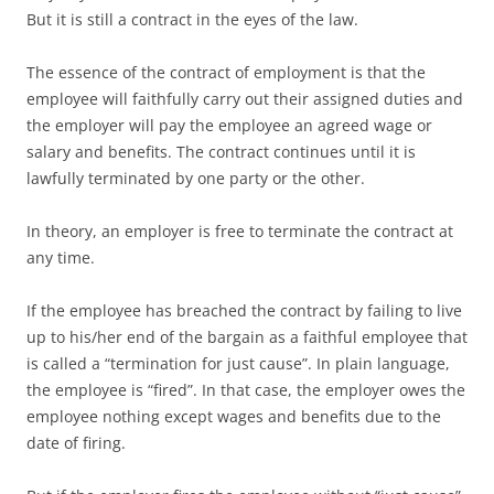
But it is still a contract in the eyes of the law.
The essence of the contract of employment is that the
employee will faithfully carry out their assigned duties and
the employer will pay the employee an agreed wage or
salary and benefits. The contract continues until it is
lawfully terminated by one party or the other.
In theory, an employer is free to terminate the contract at
any time.
If the employee has breached the contract by failing to live
up to his/her end of the bargain as a faithful employee that
is called a “termination for just cause”. In plain language,
the employee is “fired”. In that case, the employer owes the
employee nothing except wages and benefits due to the
date of firing.