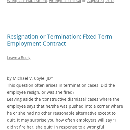
Workplace Harassment
,
wrongful dismissal
on
August 31, 2012
.
Resignation or Termination: Fixed Term
Employment Contract
Leave a Reply
by Michael V. Coyle, JD*
This question often arises in termination cases: Did the
employee resign, or was she fired?
Leaving aside the ‘constructive dismissal’ cases where the
employee says that he/she was pushed into a corner where
he or she had no other reasonable alternative except to
quit, it may surprise you how often employers will say “I
didn’t fire her, she quit” in response to a wrongful