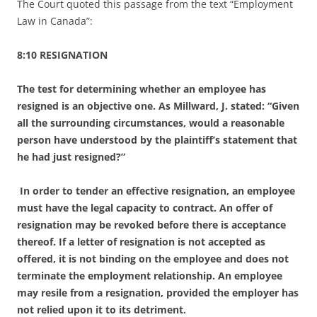
The Court quoted this passage from the text “Employment
Law in Canada”:
8:10 RESIGNATION
The test for determining whether an employee has
resigned is an objective one. As Millward, J. stated: “Given
all the surrounding circumstances, would a reasonable
person have understood by the
plaintiff’s statement that
he had just resigned?”
In order to tender an effective resignation, an employee
must have the legal capacity to contract. An offer of
resignation may be revoked before there is acceptance
thereof. If a letter of resignation is not accepted as
offered, it is not binding on the employee and does not
terminate the employment relationship. An
employee
may resile from a resignation, provided the employer has
not relied upon it to its detriment.