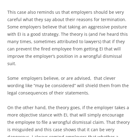
This case also reminds us that employers should be very
careful what they say about their reasons for termination.
Some employers believe that taking an aggressive posture
with EI is a good strategy. The theory is (and I’ve heard this
many times, sometimes attributed to lawyers) that if they
can prevent the fired employee from getting EI that will
improve the employer’s position in a wrongful dismissal
suit.
Some employers believe, or are advised, that clever
wording like “may be considered” will shield them from the
legal consequences of their statements.
On the other hand, the theory goes, if the employer takes a
more objective stance with EI, that will simply encourage
the employee to file a wrongful dismissal claim. That theory
is misguided and this case shows that it can be very
dangerous. I always remind employers that whether a