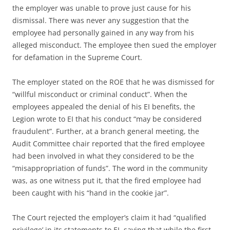
the employer was unable to prove just cause for his
dismissal. There was never any suggestion that the
employee had personally gained in any way from his
alleged misconduct. The employee then sued the employer
for defamation in the Supreme Court.
The employer stated on the ROE that he was dismissed for
“willful misconduct or criminal conduct”. When the
employees appealed the denial of his EI benefits, the
Legion wrote to EI that his conduct “may be considered
fraudulent”. Further, at a branch general meeting, the
Audit Committee chair reported that the fired employee
had been involved in what they considered to be the
“misappropriation of funds”. The word in the community
was, as one witness put it, that the fired employee had
been caught with his “hand in the cookie jar”.
The Court rejected the employer’s claim it had “qualified
privilege’ in its statements to EI, saying that while the first