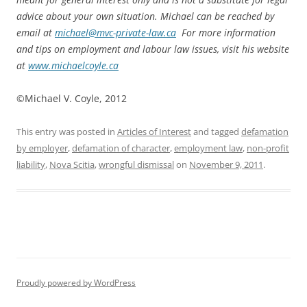
advice about your own situation. Michael can be reached by
email at
michael@mvc-private-law.ca
For more information
and tips on employment and labour law issues, visit his website
at
www.michaelcoyle.ca
©Michael V. Coyle, 2012
This entry was posted in
Articles of Interest
and tagged
defamation
by employer
,
defamation of character
,
employment law
,
non-profit
liability
,
Nova Scitia
,
wrongful dismissal
on
November 9, 2011
.
Proudly powered by WordPress