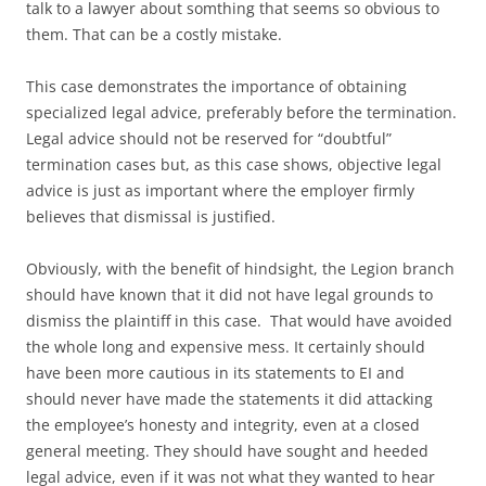
talk to a lawyer about somthing that seems so obvious to
them. That can be a costly mistake.
This case demonstrates the importance of obtaining
specialized legal advice, preferably before the termination.
Legal advice should not be reserved for “doubtful”
termination cases but, as this case shows, objective legal
advice is just as important where the employer firmly
believes that dismissal is justified.
Obviously, with the benefit of hindsight, the Legion branch
should have known that it did not have legal grounds to
dismiss the plaintiff in this case. That would have avoided
the whole long and expensive mess. It certainly should
have been more cautious in its statements to EI and
should never have made the statements it did attacking
the employee’s honesty and integrity, even at a closed
general meeting. They should have sought and heeded
legal advice, even if it was not what they wanted to hear