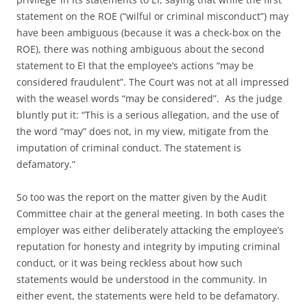
statement on the ROE (“wilful or criminal misconduct”) may
have been ambiguous (because it was a check-box on the
ROE), there was nothing ambiguous about the second
statement to EI that the employee’s actions “may be
considered fraudulent”. The Court was not at all impressed
with the weasel words “may be considered”. As the judge
bluntly put it: “This is a serious allegation, and the use of
the word “may” does not, in my view, mitigate from the
imputation of criminal conduct. The statement is
defamatory.”
So too was the report on the matter given by the Audit
Committee chair at the general meeting. In both cases the
employer was either deliberately attacking the employee’s
reputation for honesty and integrity by imputing criminal
conduct, or it was being reckless about how such
statements would be understood in the community. In
either event, the statements were held to be defamatory.