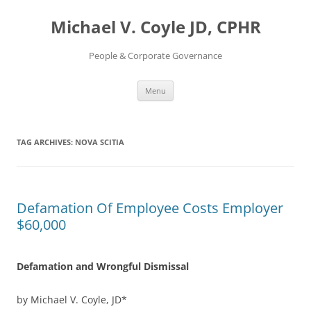
Skip
to
Michael V. Coyle JD, CPHR
content
People & Corporate Governance
Menu
TAG ARCHIVES:
NOVA SCITIA
Defamation Of Employee Costs Employer
$60,000
Defamation and Wrongful Dismissal
by Michael V. Coyle, JD*