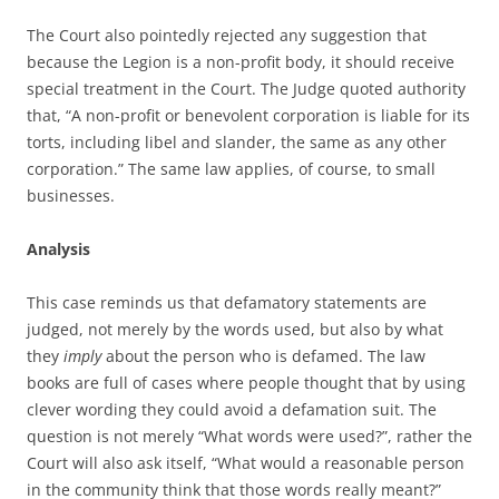
The Court also pointedly rejected any suggestion that
because the Legion is a non-profit body, it should receive
special treatment in the Court. The Judge quoted authority
that, “A non-profit or benevolent corporation is liable for its
torts, including libel and slander, the same as any other
corporation.” The same law applies, of course, to small
businesses.
Analysis
This case reminds us that defamatory statements are
judged, not merely by the words used, but also by what
they
imply
about the person who is defamed. The law
books are full of cases where people thought that by using
clever wording they could avoid a defamation suit. The
question is not merely “What words were used?”, rather the
Court will also ask itself, “What would a reasonable person
in the community think that those words really meant?”