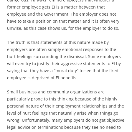
former employee gets EI is a matter between that
employee and the Government. The employer does not
have to take a position on that matter and it is often very
unwise, as this case shows us, for the employer to do so.
The truth is that statements of this nature made by
employers are often simply emotional responses to the
hurt feelings surrounding the dismissal. Some employers
will even try to justify their aggressive statements to EI by
saying that they have a “moral duty” to see that the fired
employee is deprived of EI benefits.
Small business and community organizations are
particularly prone to this thinking because of the highly
personal nature of their employment relationships and the
level of hurt feelings that naturally arise when things go
wrong. Unfortunately, many employers do not get objective
legal advice on terminations because they see no need to