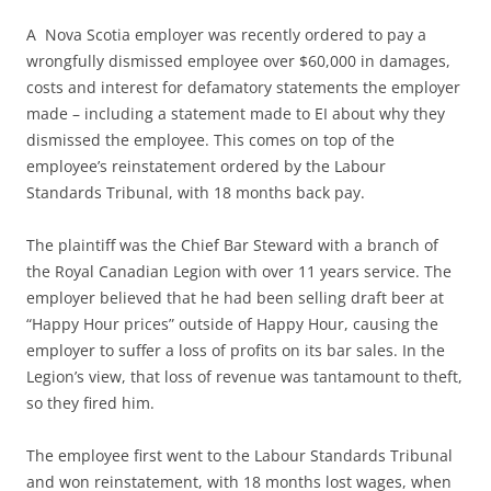
A Nova Scotia employer was recently ordered to pay a
wrongfully dismissed employee over $60,000 in damages,
costs and interest for defamatory statements the employer
made – including a statement made to EI about why they
dismissed the employee. This comes on top of the
employee’s reinstatement ordered by the Labour
Standards Tribunal, with 18 months back pay.
The plaintiff was the Chief Bar Steward with a branch of
the Royal Canadian Legion with over 11 years service. The
employer believed that he had been selling draft beer at
“Happy Hour prices” outside of Happy Hour, causing the
employer to suffer a loss of profits on its bar sales. In the
Legion’s view, that loss of revenue was tantamount to theft,
so they fired him.
The employee first went to the Labour Standards Tribunal
and won reinstatement, with 18 months lost wages, when