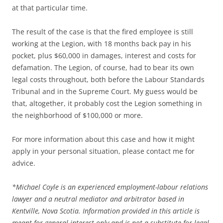
at that particular time.
The result of the case is that the fired employee is still
working at the Legion, with 18 months back pay in his
pocket, plus $60,000 in damages, interest and costs for
defamation. The Legion, of course, had to bear its own
legal costs throughout, both before the Labour Standards
Tribunal and in the Supreme Court. My guess would be
that, altogether, it probably cost the Legion something in
the neighborhood of $100,000 or more.
For more information about this case and how it might
apply in your personal situation, please contact me for
advice.
*
Michael Coyle is an experienced employment-labour relations
lawyer and a neutral mediator and arbitrator based in
Kentville, Nova Scotia. Information provided in this article is
meant for general interest only and is not a substitute for legal