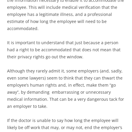
the information necessary to enable it to accommodate the
employee. This will include medical verification that the
employee has a legitimate illness, and a professional
estimate of how long the employee will need to be
accommodated.
It is important to understand that just because a person
had a right to be accommodated that does not mean that
their privacy rights go out the window.
Although they rarely admit it, some employers (and, sadly,
even some lawyers) seem to think that they can thwart the
employee’s human rights and, in effect, make them “go
away”, by demanding embarrassing or unnecessary
medical information. That can be a very dangerous tack for
an employer to take.
If the doctor is unable to say how long the employee will
likely be off work that may, or may not, end the employer’s