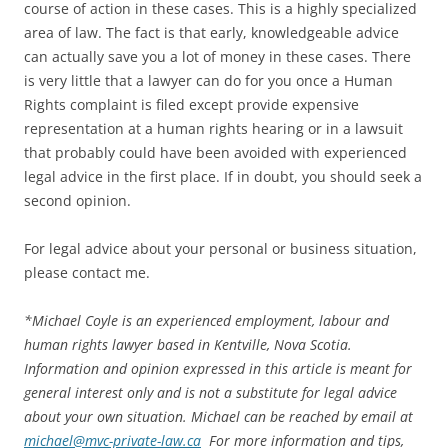
course of action in these cases. This is a highly specialized
area of law. The fact is that early, knowledgeable advice
can actually save you a lot of money in these cases. There
is very little that a lawyer can do for you once a Human
Rights complaint is filed except provide expensive
representation at a human rights hearing or in a lawsuit
that probably could have been avoided with experienced
legal advice in the first place. If in doubt, you should seek a
second opinion.
For legal advice about your personal or business situation,
please contact me.
*
Michael Coyle is an experienced employment, labour and
human rights lawyer based in Kentville, Nova Scotia.
Information and opinion expressed in this article is meant for
general interest only and is not a substitute for legal advice
about your own situation. Michael can be reached by email at
michael@mvc-private-law.ca
For more information and tips,