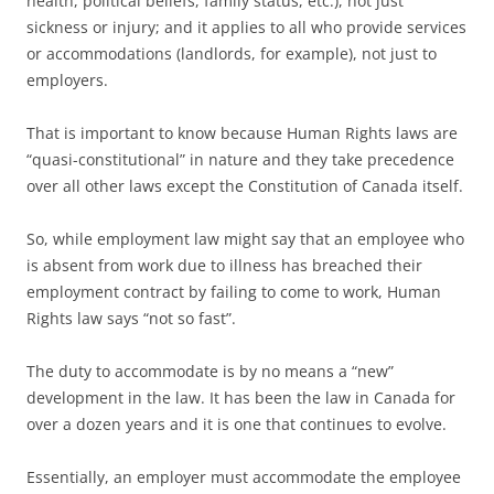
health, political beliefs, family status, etc.), not just
sickness or injury; and it applies to all who provide services
or accommodations (landlords, for example), not just to
employers.
That is important to know because Human Rights laws are
“quasi-constitutional” in nature and they take precedence
over all other laws except the Constitution of Canada itself.
So, while employment law might say that an employee who
is absent from work due to illness has breached their
employment contract by failing to come to work, Human
Rights law says “not so fast”.
The duty to accommodate is by no means a “new”
development in the law. It has been the law in Canada for
over a dozen years and it is one that continues to evolve.
Essentially, an employer must accommodate the employee