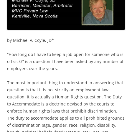
by Michael V. Coyle, JD*
“How long do I have to keep a job open for someone who is
off sick?” is a question I have been asked by any number of
employers over the years.
The most important thing to understand in answering that
question is that it is not strictly an employment law
question. It is actually a Human Rights question. The Duty
to Accommodate is a doctrine devised by the courts to
enforce human rights laws that prohibit discrimination.
The duty to accommodate applies to all prohibited grounds
of discrimination (age, gender, race, religion, disability,