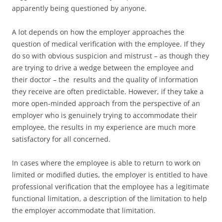
apparently being questioned by anyone.
A lot depends on how the employer approaches the
question of medical verification with the employee. If they
do so with obvious suspicion and mistrust – as though they
are trying to drive a wedge between the employee and
their doctor – the results and the quality of information
they receive are often predictable. However, if they take a
more open-minded approach from the perspective of an
employer who is genuinely trying to accommodate their
employee, the results in my experience are much more
satisfactory for all concerned.
In cases where the employee is able to return to work on
limited or modified duties, the employer is entitled to have
professional verification that the employee has a legitimate
functional limitation, a description of the limitation to help
the employer accommodate that limitation.