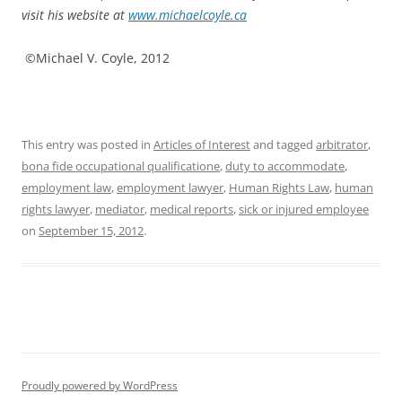
visit his website at
www.michaelcoyle.ca
©Michael V. Coyle, 2012
This entry was posted in
Articles of Interest
and tagged
arbitrator
,
bona fide occupational qualificatione
,
duty to accommodate
,
employment law
,
employment lawyer
,
Human Rights Law
,
human
rights lawyer
,
mediator
,
medical reports
,
sick or injured employee
on
September 15, 2012
.
Proudly powered by WordPress