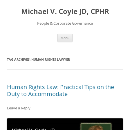
Skip
to
Michael V. Coyle JD, CPHR
content
People & Corporate Governance
Menu
TAG ARCHIVES:
HUMAN RIGHTS LAWYER
Human Rights Law: Practical Tips on the
Duty to Accommodate
Leave a Reply