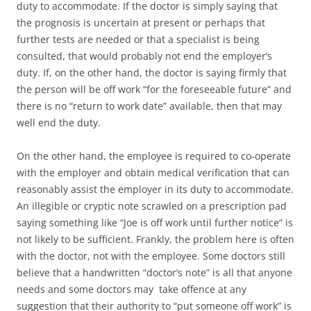
duty to accommodate. If the doctor is simply saying that
the prognosis is uncertain at present or perhaps that
further tests are needed or that a specialist is being
consulted, that would probably not end the employer’s
duty. If, on the other hand, the doctor is saying firmly that
the person will be off work “for the foreseeable future” and
there is no “return to work date” available, then that may
well end the duty.
On the other hand, the employee is required to co-operate
with the employer and obtain medical verification that can
reasonably assist the employer in its duty to accommodate.
An illegible or cryptic note scrawled on a prescription pad
saying something like “Joe is off work until further notice” is
not likely to be sufficient. Frankly, the problem here is often
with the doctor, not with the employee. Some doctors still
believe that a handwritten “doctor’s note” is all that anyone
needs and some doctors may take offence at any
suggestion that their authority to “put someone off work” is