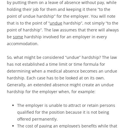
by putting them on a leave of absence without pay, while
holding their job for them and keeping it there “to the
point of undue hardship” for the employer. You will note
that is to the point of “
undue
hardship”, not simply “to the
point of hardship”. The law assumes that there will always
be
some
hardship involved for an employer in every
accommodation.
So, what might be considered “undue” hardship? The law
has not established a time limit or time formula for
determining when a medical absence becomes an undue
hardship. Each case has to be looked at on its own.
Generally, an extended absence might create an undue
hardship for the employer when, for example:
The employer is unable to attract or retain persons
qualified for the position because it is not being
offered permanently.
The cost of paying an employee’s benefits while that