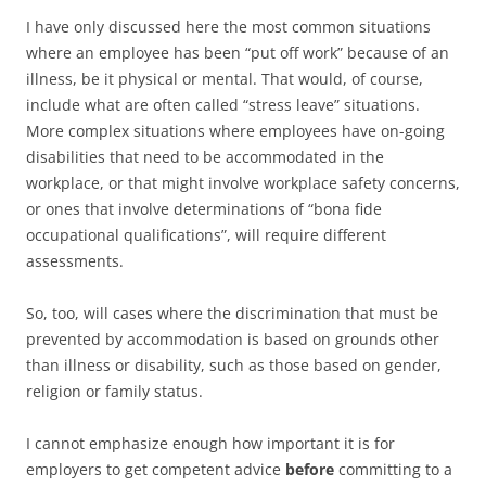
I have only discussed here the most common situations
where an employee has been “put off work” because of an
illness, be it physical or mental. That would, of course,
include what are often called “stress leave” situations.
More complex situations where employees have on-going
disabilities that need to be accommodated in the
workplace, or that might involve workplace safety concerns,
or ones that involve determinations of “bona fide
occupational qualifications”, will require different
assessments.
So, too, will cases where the discrimination that must be
prevented by accommodation is based on grounds other
than illness or disability, such as those based on gender,
religion or family status.
I cannot emphasize enough how important it is for
employers to get competent advice
before
committing to a