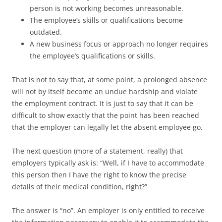
person is not working becomes unreasonable.
The employee’s skills or qualifications become
outdated.
A new business focus or approach no longer requires
the employee’s qualifications or skills.
That is not to say that, at some point, a prolonged absence
will not by itself become an undue hardship and violate
the employment contract. It is just to say that it can be
difficult to show exactly that the point has been reached
that the employer can legally let the absent employee go.
The next question (more of a statement, really) that
employers typically ask is: “Well, if I have to accommodate
this person then I have the right to know the precise
details of their medical condition, right?”
The answer is “no”. An employer is only entitled to receive