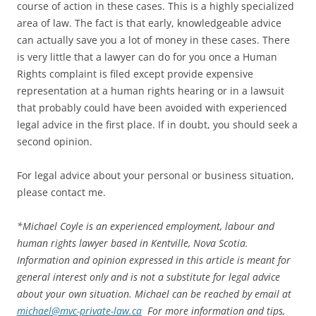
course of action in these cases. This is a highly specialized
area of law. The fact is that early, knowledgeable advice
can actually save you a lot of money in these cases. There
is very little that a lawyer can do for you once a Human
Rights complaint is filed except provide expensive
representation at a human rights hearing or in a lawsuit
that probably could have been avoided with experienced
legal advice in the first place. If in doubt, you should seek a
second opinion.
For legal advice about your personal or business situation,
please contact me.
*
Michael Coyle is an experienced employment, labour and
human rights lawyer based in Kentville, Nova Scotia.
Information and opinion expressed in this article is meant for
general interest only and is not a substitute for legal advice
about your own situation. Michael can be reached by email at
michael@mvc-private-law.ca
For more information and tips,