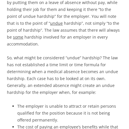
by putting them on a leave of absence without pay, while
holding their job for them and keeping it there “to the
point of undue hardship” for the employer. You will note
that is to the point of “
undue
hardship”, not simply “to the
point of hardship”. The law assumes that there will always
be
some
hardship involved for an employer in every
accommodation.
So, what might be considered “undue” hardship? The law
has not established a time limit or time formula for
determining when a medical absence becomes an undue
hardship. Each case has to be looked at on its own.
Generally, an extended absence might create an undue
hardship for the employer when, for example:
The employer is unable to attract or retain persons
qualified for the position because it is not being
offered permanently.
The cost of paying an employee’s benefits while that