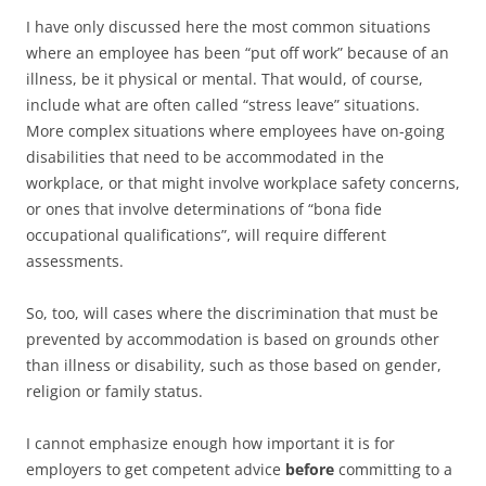
I have only discussed here the most common situations
where an employee has been “put off work” because of an
illness, be it physical or mental. That would, of course,
include what are often called “stress leave” situations.
More complex situations where employees have on-going
disabilities that need to be accommodated in the
workplace, or that might involve workplace safety concerns,
or ones that involve determinations of “bona fide
occupational qualifications”, will require different
assessments.
So, too, will cases where the discrimination that must be
prevented by accommodation is based on grounds other
than illness or disability, such as those based on gender,
religion or family status.
I cannot emphasize enough how important it is for
employers to get competent advice
before
committing to a