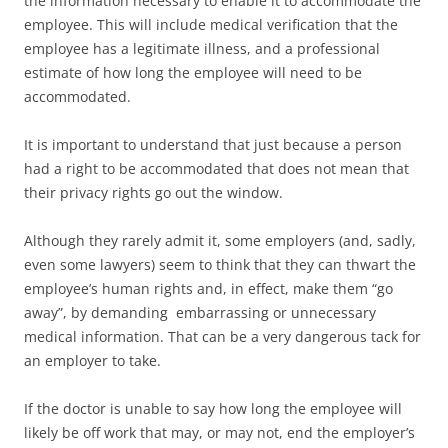
the information necessary to enable it to accommodate the
employee. This will include medical verification that the
employee has a legitimate illness, and a professional
estimate of how long the employee will need to be
accommodated.
It is important to understand that just because a person
had a right to be accommodated that does not mean that
their privacy rights go out the window.
Although they rarely admit it, some employers (and, sadly,
even some lawyers) seem to think that they can thwart the
employee’s human rights and, in effect, make them “go
away”, by demanding embarrassing or unnecessary
medical information. That can be a very dangerous tack for
an employer to take.
If the doctor is unable to say how long the employee will
likely be off work that may, or may not, end the employer’s