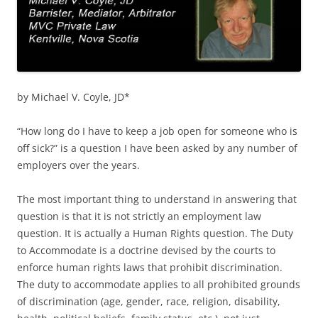
by Michael V. Coyle, JD*
“How long do I have to keep a job open for someone who is
off sick?” is a question I have been asked by any number of
employers over the years.
The most important thing to understand in answering that
question is that it is not strictly an employment law
question. It is actually a Human Rights question. The Duty
to Accommodate is a doctrine devised by the courts to
enforce human rights laws that prohibit discrimination.
The duty to accommodate applies to all prohibited grounds
of discrimination (age, gender, race, religion, disability,