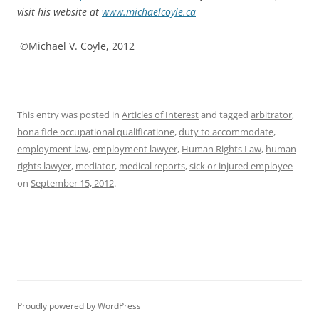
visit his website at
www.michaelcoyle.ca
©Michael V. Coyle, 2012
This entry was posted in
Articles of Interest
and tagged
arbitrator
,
bona fide occupational qualificatione
,
duty to accommodate
,
employment law
,
employment lawyer
,
Human Rights Law
,
human
rights lawyer
,
mediator
,
medical reports
,
sick or injured employee
on
September 15, 2012
.
Proudly powered by WordPress