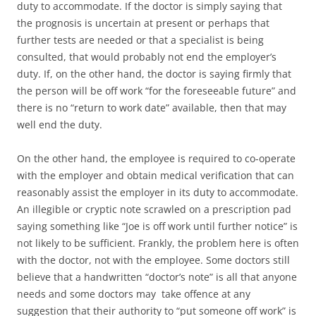
duty to accommodate. If the doctor is simply saying that
the prognosis is uncertain at present or perhaps that
further tests are needed or that a specialist is being
consulted, that would probably not end the employer’s
duty. If, on the other hand, the doctor is saying firmly that
the person will be off work “for the foreseeable future” and
there is no “return to work date” available, then that may
well end the duty.
On the other hand, the employee is required to co-operate
with the employer and obtain medical verification that can
reasonably assist the employer in its duty to accommodate.
An illegible or cryptic note scrawled on a prescription pad
saying something like “Joe is off work until further notice” is
not likely to be sufficient. Frankly, the problem here is often
with the doctor, not with the employee. Some doctors still
believe that a handwritten “doctor’s note” is all that anyone
needs and some doctors may take offence at any
suggestion that their authority to “put someone off work” is