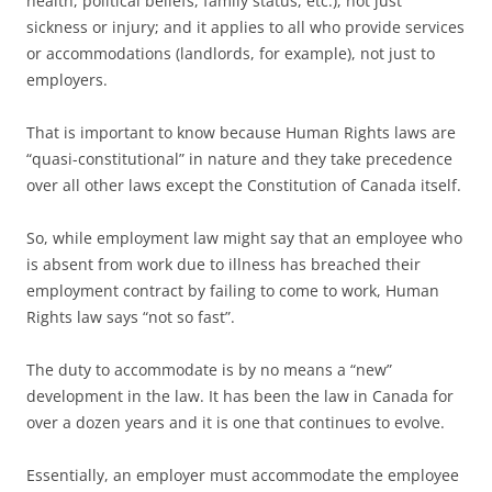
health, political beliefs, family status, etc.), not just
sickness or injury; and it applies to all who provide services
or accommodations (landlords, for example), not just to
employers.
That is important to know because Human Rights laws are
“quasi-constitutional” in nature and they take precedence
over all other laws except the Constitution of Canada itself.
So, while employment law might say that an employee who
is absent from work due to illness has breached their
employment contract by failing to come to work, Human
Rights law says “not so fast”.
The duty to accommodate is by no means a “new”
development in the law. It has been the law in Canada for
over a dozen years and it is one that continues to evolve.
Essentially, an employer must accommodate the employee