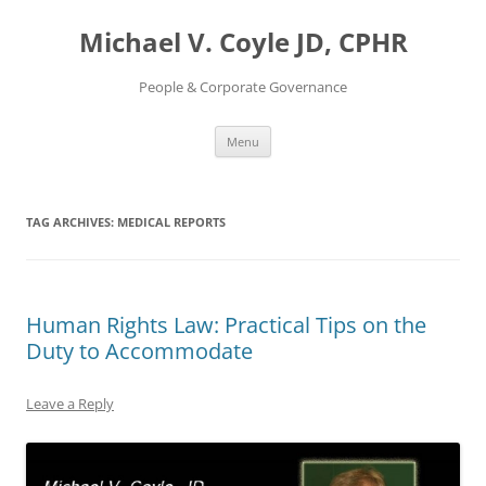
Skip
to
Michael V. Coyle JD, CPHR
content
People & Corporate Governance
Menu
TAG ARCHIVES:
MEDICAL REPORTS
Human Rights Law: Practical Tips on the
Duty to Accommodate
Leave a Reply