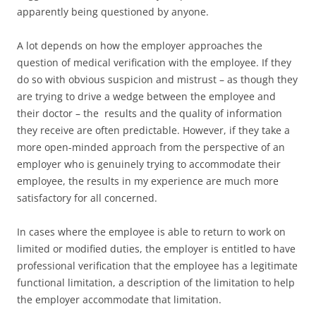
apparently being questioned by anyone.
A lot depends on how the employer approaches the
question of medical verification with the employee. If they
do so with obvious suspicion and mistrust – as though they
are trying to drive a wedge between the employee and
their doctor – the results and the quality of information
they receive are often predictable. However, if they take a
more open-minded approach from the perspective of an
employer who is genuinely trying to accommodate their
employee, the results in my experience are much more
satisfactory for all concerned.
In cases where the employee is able to return to work on
limited or modified duties, the employer is entitled to have
professional verification that the employee has a legitimate
functional limitation, a description of the limitation to help
the employer accommodate that limitation.