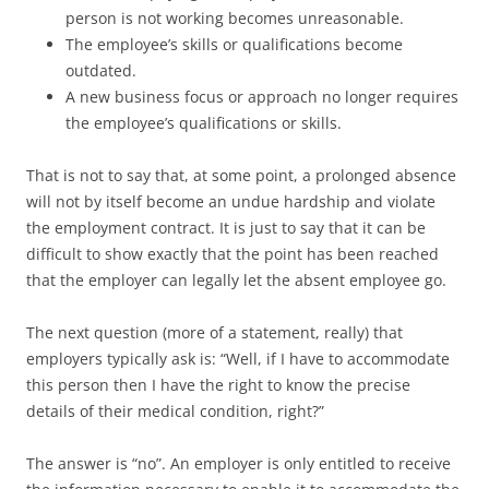
person is not working becomes unreasonable.
The employee’s skills or qualifications become
outdated.
A new business focus or approach no longer requires
the employee’s qualifications or skills.
That is not to say that, at some point, a prolonged absence
will not by itself become an undue hardship and violate
the employment contract. It is just to say that it can be
difficult to show exactly that the point has been reached
that the employer can legally let the absent employee go.
The next question (more of a statement, really) that
employers typically ask is: “Well, if I have to accommodate
this person then I have the right to know the precise
details of their medical condition, right?”
The answer is “no”. An employer is only entitled to receive